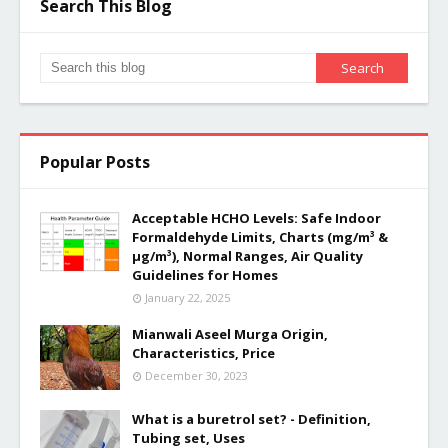
Search This Blog
Popular Posts
Acceptable HCHO Levels: Safe Indoor
Formaldehyde Limits, Charts (mg/m³ &
µg/m³), Normal Ranges, Air Quality
Guidelines for Homes
January 22, 2025
Mianwali Aseel Murga Origin,
Characteristics, Price
December 30, 2023
What is a buretrol set? - Definition,
Tubing set, Uses