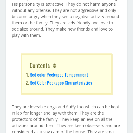
His personality is attractive. They do not harm anyone
without any offense. They are not aggressive and only
become angry when they see a negative activity around
them or the family. They are kids friendly and love to
socialize around. They make new friends and love to
play with them.
Contents
Red color Peekapoo Temperament
Red Color Peekapoo Characteristics
They are loveable dogs and fluffy too which can be kept
in lap for longer and lay with them. They are the
protectors of the family. They keep an eye on all the
activities around them. They are keen observers and are
considered as a spy cam of the house. They are small