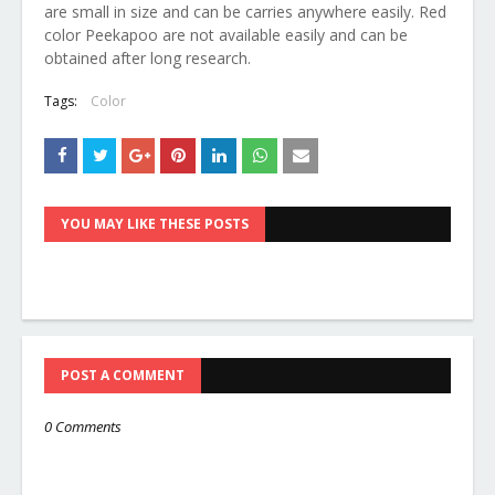
are small in size and can be carries anywhere easily. Red
color Peekapoo are not available easily and can be
obtained after long research.
Tags:
Color
YOU MAY LIKE THESE POSTS
POST A COMMENT
0 Comments