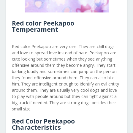
Red color Peekapoo
Temperament
Red color Peekapoo are very rare. They are chill dogs
and love to spread love instead of hate. Peekapoo are
cute looking but sometimes when they see anything
offensive around them they become angry. They start
barking loudly and sometimes can jump on the person
they found offensive around them. They can also bite
him. They are intelligent enough to identify an evil entity
around them. They are usually very cool dogs and love
to play with people around but they can fight against a
big truck if needed. They are strong dogs besides their
small size.
Red Color Peekapoo
Characteristics