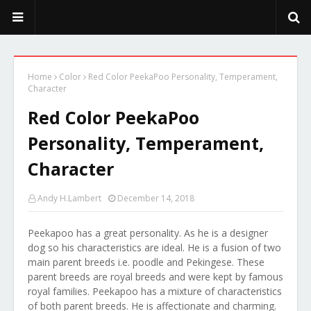
PeekaPoo - Size, Character, Breeders, Mix, Color, Sale, Price
Home
Color
Red Color PeekaPoo Personality, Temperament,
Character
Red Color PeekaPoo
Personality, Temperament,
Character
Andy H.Lambert
December 14, 2018
Peekapoo has a great personality. As he is a designer
dog so his characteristics are ideal. He is a fusion of two
main parent breeds i.e. poodle and Pekingese. These
parent breeds are royal breeds and were kept by famous
royal families. Peekapoo has a mixture of characteristics
of both parent breeds. He is affectionate and charming.