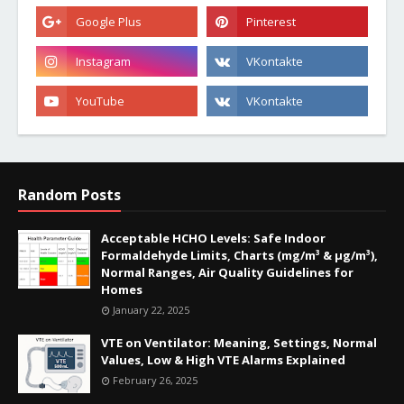
Random Posts
Acceptable HCHO Levels: Safe Indoor
Formaldehyde Limits, Charts (mg/m³ & µg/m³),
Normal Ranges, Air Quality Guidelines for
Homes
January 22, 2025
VTE on Ventilator: Meaning, Settings, Normal
Values, Low & High VTE Alarms Explained
February 26, 2025