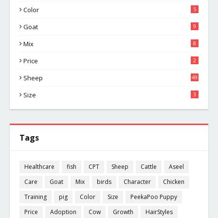
Color
5
Goat
9
Mix
8
Price
2
Sheep
49
Size
3
Tags
Healthcare
fish
CPT
Sheep
Cattle
Aseel
Care
Goat
Mix
birds
Character
Chicken
Training
pig
Color
Size
PeekaPoo Puppy
Price
Adoption
Cow
Growth
HairStyles