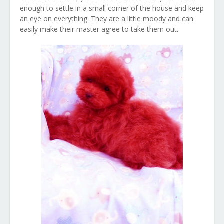
enough to settle in a small corner of the house and keep
an eye on everything. They are a little moody and can
easily make their master agree to take them out.