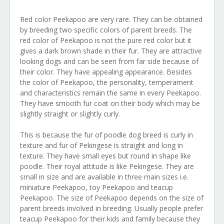
Red color Peekapoo are very rare. They can be obtained
by breeding two specific colors of parent breeds. The
red color of Peekapoo is not the pure red color but it
gives a dark brown shade in their fur. They are attractive
looking dogs and can be seen from far side because of
their color. They have appealing appearance. Besides
the color of Peekapoo, the personality, temperament
and characteristics remain the same in every Peekapoo.
They have smooth fur coat on their body which may be
slightly straight or slightly curly.
This is because the fur of poodle dog breed is curly in
texture and fur of Pekingese is straight and long in
texture. They have small eyes but round in shape like
poodle. Their royal attitude is like Pekingese. They are
small in size and are available in three main sizes i.e.
miniature Peekapoo, toy Peekapoo and teacup
Peekapoo. The size of Peekapoo depends on the size of
parent breeds involved in breeding. Usually people prefer
teacup Peekapoo for their kids and family because they