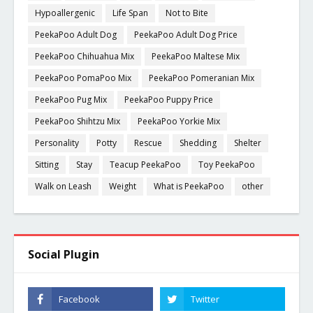
Hypoallergenic
Life Span
Not to Bite
PeekaPoo Adult Dog
PeekaPoo Adult Dog Price
PeekaPoo Chihuahua Mix
PeekaPoo Maltese Mix
PeekaPoo PomaPoo Mix
PeekaPoo Pomeranian Mix
PeekaPoo Pug Mix
PeekaPoo Puppy Price
PeekaPoo Shihtzu Mix
PeekaPoo Yorkie Mix
Personality
Potty
Rescue
Shedding
Shelter
Sitting
Stay
Teacup PeekaPoo
Toy PeekaPoo
Walk on Leash
Weight
What is PeekaPoo
other
Social Plugin