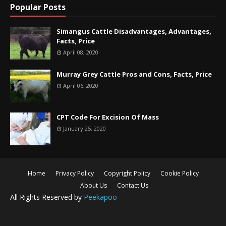
Popular Posts
Simangus Cattle Disadvantages, Advantages,
Facts, Price
April 08, 2020
Murray Grey Cattle Pros and Cons, Facts, Price
April 06, 2020
CPT Code For Excision Of Mass
January 25, 2020
Home
Privacy Policy
Copyright Policy
Cookie Policy
About Us
Contact Us
All Rights Reserved by
Peekapoo