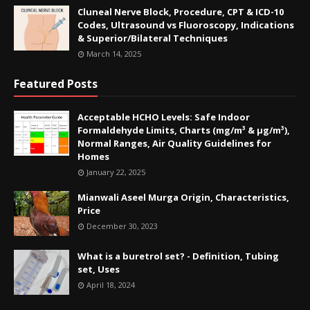
Cluneal Nerve Block, Procedure, CPT & ICD-10
Codes, Ultrasound vs Fluoroscopy, Indications
& Superior/Bilateral Techniques
March 14, 2025
Featured Posts
Acceptable HCHO Levels: Safe Indoor
Formaldehyde Limits, Charts (mg/m³ & µg/m³),
Normal Ranges, Air Quality Guidelines for
Homes
January 22, 2025
Mianwali Aseel Murga Origin, Characteristics,
Price
December 30, 2023
What is a buretrol set? - Definition, Tubing
set, Uses
April 18, 2024