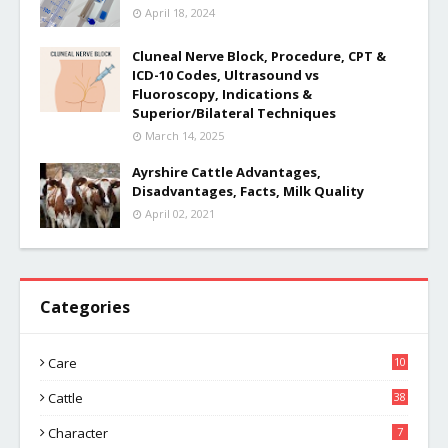
April 18, 2024
Cluneal Nerve Block, Procedure, CPT &
ICD-10 Codes, Ultrasound vs
Fluoroscopy, Indications &
Superior/Bilateral Techniques
March 14, 2025
Ayrshire Cattle Advantages,
Disadvantages, Facts, Milk Quality
April 02, 2021
Categories
Care
10
Cattle
38
Character
7