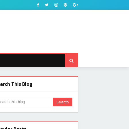
arch This Blog