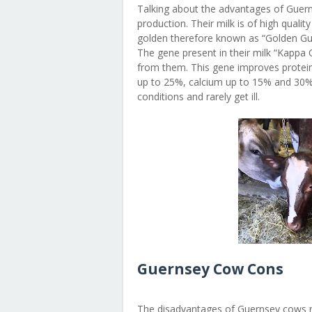
Talking about the advantages of Guern
production. Their milk is of high qualit
golden therefore known as “Golden Gue
The gene present in their milk “Kappa
from them. This gene improves protein
up to 25%, calcium up to 15% and 30% 
conditions and rarely get ill.
Guernsey Cow Cons
The disadvantages of Guernsey cows mai