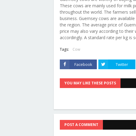
These cows are mainly used for milk pr
throughout the world. The farmers sell t
business. Guernsey cows are available 
the region. The average price of Guer
price may also vary according to their we
accordingly. A standard rate per kg is 
Tags:
Cow
Facebook
Twitter
YOU MAY LIKE THESE POSTS
POST A COMMENT