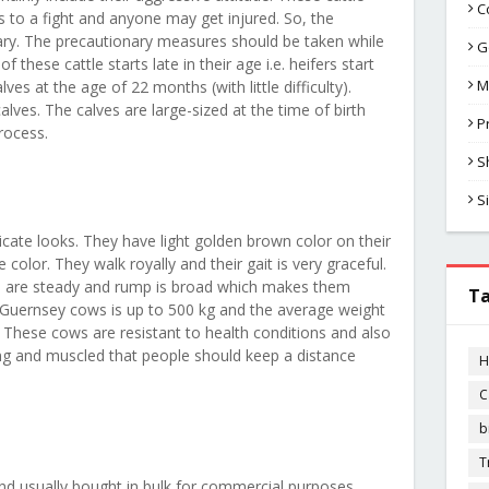
C
s to a fight and anyone may get injured. So, the
y. The precautionary measures should be taken while
G
f these cattle starts late in their age i.e. heifers start
M
es at the age of 22 months (with little difficulty).
alves. The calves are large-sized at the time of birth
P
process.
S
S
cate looks. They have light golden brown color on their
 color. They walk royally and their gait is very graceful.
ers are steady and rump is broad which makes them
T
 Guernsey cows is up to 500 kg and the average weight
. These cows are resistant to health conditions and also
ong and muscled that people should keep a distance
H
C
b
T
d usually bought in bulk for commercial purposes.