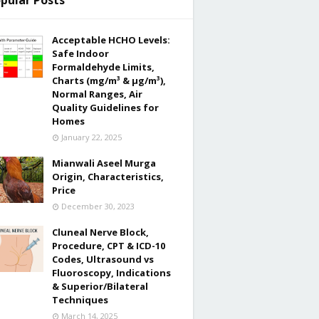
pular Posts
Acceptable HCHO Levels:
Safe Indoor
Formaldehyde Limits,
Charts (mg/m³ & µg/m³),
Normal Ranges, Air
Quality Guidelines for
Homes
January 22, 2025
Mianwali Aseel Murga
Origin, Characteristics,
Price
December 30, 2023
Cluneal Nerve Block,
Procedure, CPT & ICD-10
Codes, Ultrasound vs
Fluoroscopy, Indications
& Superior/Bilateral
Techniques
March 14, 2025