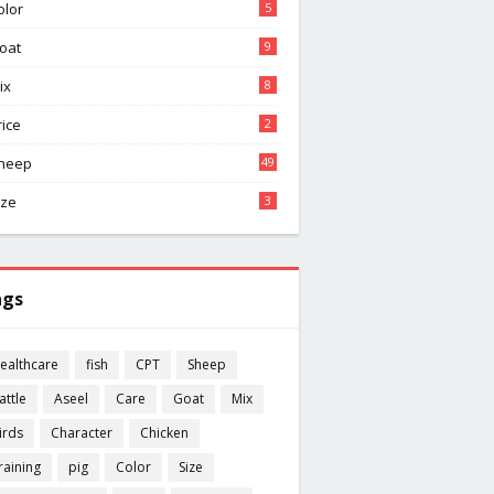
olor
5
oat
9
ix
8
rice
2
heep
49
ize
3
ags
ealthcare
fish
CPT
Sheep
attle
Aseel
Care
Goat
Mix
irds
Character
Chicken
raining
pig
Color
Size