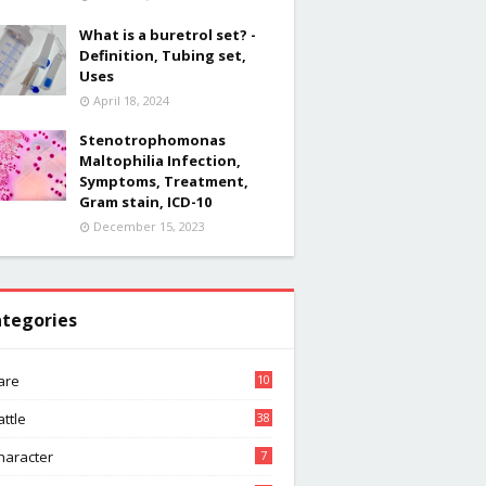
What is a buretrol set? -
Definition, Tubing set,
Uses
April 18, 2024
Stenotrophomonas
Maltophilia Infection,
Symptoms, Treatment,
Gram stain, ICD-10
December 15, 2023
tegories
are
10
attle
38
haracter
7