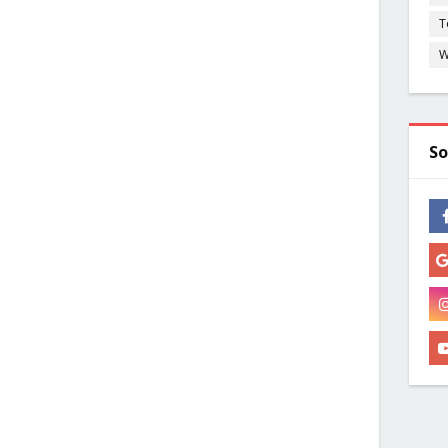
T
W
So