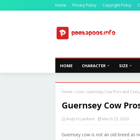
Home
Privacy Policy
Copyright Policy
C
HOME
CHARACTER
SIZE
Home
Cow
Guernsey Cow Pros and Cons, 
Guernsey Cow Pros 
Andy H.Lambert
March 23, 2020
Guernsey cow is not an old breed as no