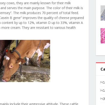
sey cows, they are mainly known for their milk
y and serves the main purpose. The color of their milk is
rnsey”. The milk produces 70 percent of total feed.
 Casein B gene” improves the quality of cheese prepared
 content by up to 12%, vitamin D up to 33%, vitamin A
more cream. They are resistant to various health
Ca
C
C
C
nly include their aggressive attitude. These cattle