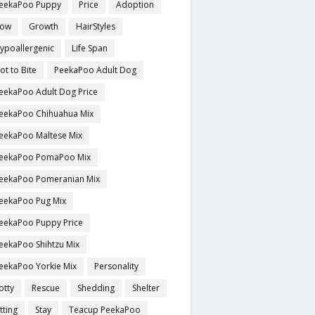
eekaPoo Puppy
Price
Adoption
ow
Growth
HairStyles
ypoallergenic
Life Span
ot to Bite
PeekaPoo Adult Dog
eekaPoo Adult Dog Price
eekaPoo Chihuahua Mix
eekaPoo Maltese Mix
eekaPoo PomaPoo Mix
eekaPoo Pomeranian Mix
eekaPoo Pug Mix
eekaPoo Puppy Price
eekaPoo Shihtzu Mix
eekaPoo Yorkie Mix
Personality
otty
Rescue
Shedding
Shelter
itting
Stay
Teacup PeekaPoo