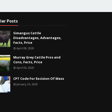
lar Posts
Simangus Cattle
Disadvantages, Advantages,
Facts, Price
April 08, 2020
Murray Grey Cattle Pros and
Cons, Facts, Price
April 06, 2020
CPT Code For Excision Of Mass
January 25, 2020