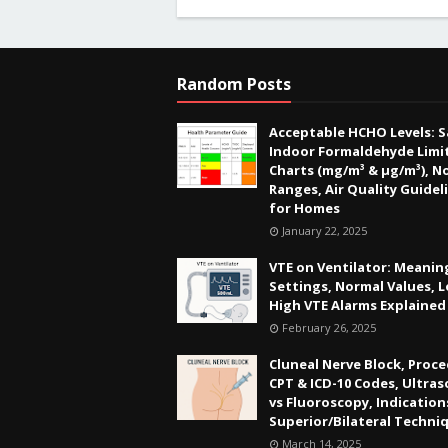
Random Posts
Acceptable HCHO Levels: S
Indoor Formaldehyde Limit
Charts (mg/m³ & µg/m³), N
Ranges, Air Quality Guidel
for Homes
January 22, 2025
VTE on Ventilator: Meanin
Settings, Normal Values, 
High VTE Alarms Explained
February 26, 2025
Cluneal Nerve Block, Proce
CPT & ICD-10 Codes, Ultra
vs Fluoroscopy, Indication
Superior/Bilateral Techni
March 14, 2025