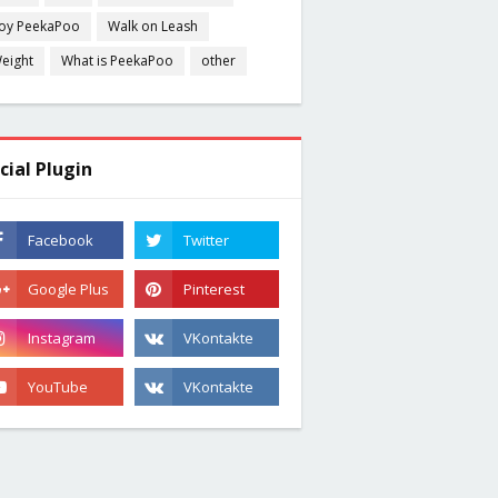
oy PeekaPoo
Walk on Leash
eight
What is PeekaPoo
other
cial Plugin