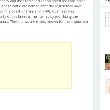
Po
ormandy and the Froment du Leon breed are considered
. These cattle are named after the region they have
d off the coast of France. In 1700, Guernsey was
ity of this breed is maintained by prohibiting the
country. These cows are mainly known for the production