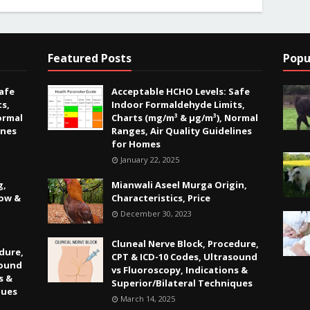
Featured Posts
Popu
afe
Acceptable HCHO Levels: Safe
s,
Indoor Formaldehyde Limits,
ormal
Charts (mg/m³ & µg/m³), Normal
ines
Ranges, Air Quality Guidelines
for Homes
January 22, 2025
g,
Mianwali Aseel Murga Origin,
Low &
Characteristics, Price
December 30, 2023
Cluneal Nerve Block, Procedure,
dure,
CPT & ICD-10 Codes, Ultrasound
sound
vs Fluoroscopy, Indications &
s &
Superior/Bilateral Techniques
ques
March 14, 2025