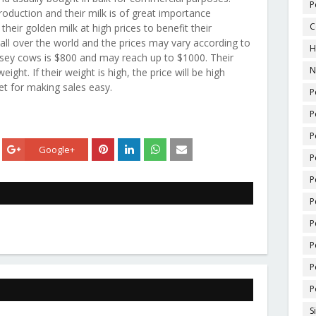
P
oduction and their milk is of great importance
C
heir golden milk at high prices to benefit their
all over the world and the prices may vary according to
H
nsey cows is $800 and may reach up to $1000. Their
N
ight. If their weight is high, the price will be high
set for making sales easy.
P
P
P
Google+
P
P
P
P
P
P
P
S