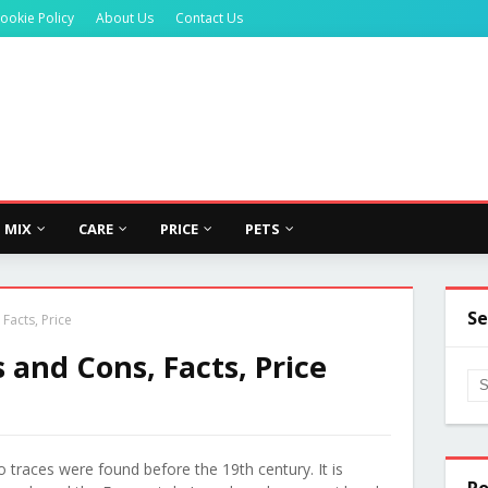
ookie Policy
About Us
Contact Us
MIX
CARE
PRICE
PETS
Se
Facts, Price
and Cons, Facts, Price
 traces were found before the 19th century. It is