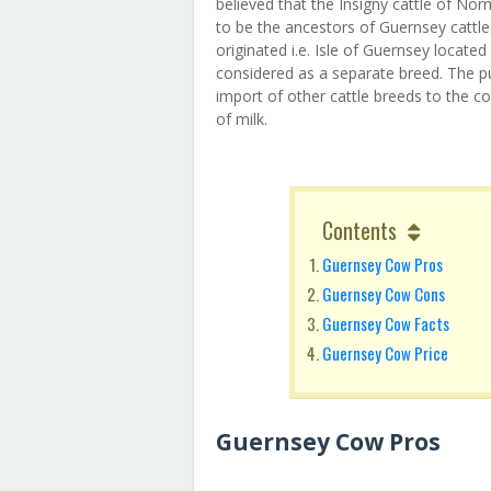
believed that the Insigny cattle of N
to be the ancestors of Guernsey cattle
originated i.e. Isle of Guernsey locate
considered as a separate breed. The pur
import of other cattle breeds to the 
of milk.
Contents
Guernsey Cow Pros
Guernsey Cow Cons
Guernsey Cow Facts
Guernsey Cow Price
Guernsey Cow Pros