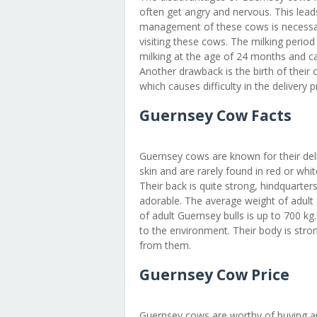
often get angry and nervous. This lead
management of these cows is necessar
visiting these cows. The milking period o
milking at the age of 24 months and calv
Another drawback is the birth of their c
which causes difficulty in the delivery 
Guernsey Cow Facts
Guernsey cows are known for their deli
skin and are rarely found in red or white
Their back is quite strong, hindquart
adorable. The average weight of adult
of adult Guernsey bulls is up to 700 kg
to the environment. Their body is str
from them.
Guernsey Cow Price
Guernsey cows are worthy of buying an