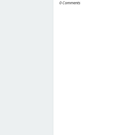
0 Comments