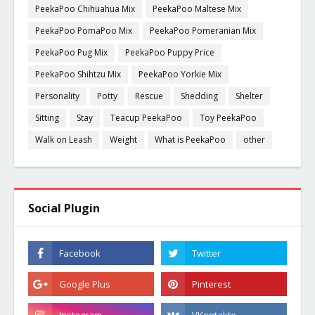
PeekaPoo Chihuahua Mix
PeekaPoo Maltese Mix
PeekaPoo PomaPoo Mix
PeekaPoo Pomeranian Mix
PeekaPoo Pug Mix
PeekaPoo Puppy Price
PeekaPoo Shihtzu Mix
PeekaPoo Yorkie Mix
Personality
Potty
Rescue
Shedding
Shelter
Sitting
Stay
Teacup PeekaPoo
Toy PeekaPoo
Walk on Leash
Weight
What is PeekaPoo
other
Social Plugin