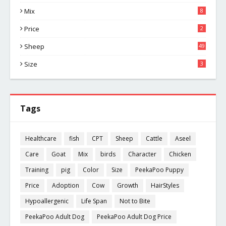
Mix
8
Price
2
Sheep
49
Size
3
Tags
Healthcare
fish
CPT
Sheep
Cattle
Aseel
Care
Goat
Mix
birds
Character
Chicken
Training
pig
Color
Size
PeekaPoo Puppy
Price
Adoption
Cow
Growth
HairStyles
Hypoallergenic
Life Span
Not to Bite
PeekaPoo Adult Dog
PeekaPoo Adult Dog Price