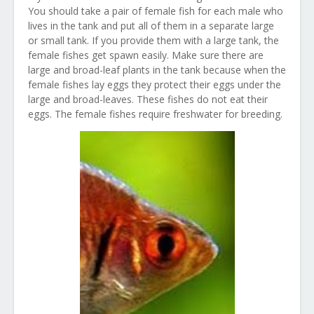
You should take a pair of female fish for each male who
lives in the tank and put all of them in a separate large
or small tank. If you provide them with a large tank, the
female fishes get spawn easily. Make sure there are
large and broad-leaf plants in the tank because when the
female fishes lay eggs they protect their eggs under the
large and broad-leaves. These fishes do not eat their
eggs. The female fishes require freshwater for breeding.