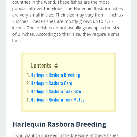
countries in the world. These fishes are the most
popular all over the globe. The Harlequin Rasbora fishes
are very small in size. Their size may vary from 1 inch to
2 inches. These fishes are mostly grown up to 1.75
inches. These fishes do not usually grow up to the size
of 2 inches. According to their size, they require a small
tank.
Contents
Harlequin Rasbora Breeding
Harlequin Rasbora Care
Harlequin Rasbora Tank Size
Harlequin Rasbora Tank Mates
Harlequin Rasbora Breeding
If you want to succeed in the breeding of these fishes.