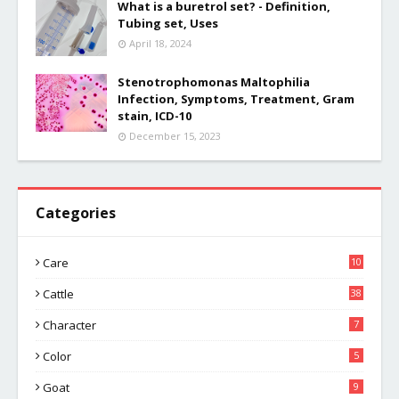
What is a buretrol set? - Definition,
Tubing set, Uses
April 18, 2024
Stenotrophomonas Maltophilia
Infection, Symptoms, Treatment, Gram
stain, ICD-10
December 15, 2023
Categories
Care
10
Cattle
38
Character
7
Color
5
Goat
9