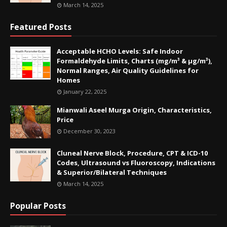
March 14, 2025
Featured Posts
Acceptable HCHO Levels: Safe Indoor
Formaldehyde Limits, Charts (mg/m³ & µg/m³),
Normal Ranges, Air Quality Guidelines for
Homes
January 22, 2025
Mianwali Aseel Murga Origin, Characteristics,
Price
December 30, 2023
Cluneal Nerve Block, Procedure, CPT & ICD-10
Codes, Ultrasound vs Fluoroscopy, Indications
& Superior/Bilateral Techniques
March 14, 2025
Popular Posts