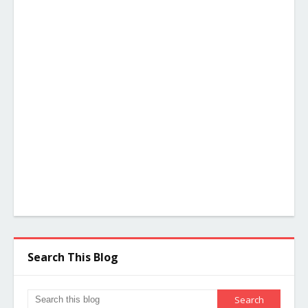
Search This Blog