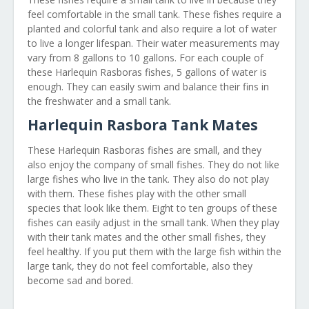
feel comfortable in the small tank. These fishes require a
planted and colorful tank and also require a lot of water
to live a longer lifespan. Their water measurements may
vary from 8 gallons to 10 gallons. For each couple of
these Harlequin Rasboras fishes, 5 gallons of water is
enough. They can easily swim and balance their fins in
the freshwater and a small tank.
Harlequin Rasbora Tank Mates
These Harlequin Rasboras fishes are small, and they
also enjoy the company of small fishes. They do not like
large fishes who live in the tank. They also do not play
with them. These fishes play with the other small
species that look like them. Eight to ten groups of these
fishes can easily adjust in the small tank. When they play
with their tank mates and the other small fishes, they
feel healthy. If you put them with the large fish within the
large tank, they do not feel comfortable, also they
become sad and bored.