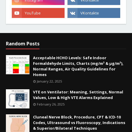
Random Posts
Acceptable HCHO Levels: Safe Indoor
Formaldehyde Limits, Charts (mg/m³ & µg/m³),
Normal Ranges, Air Quality Guidelines for
Homes
January 22, 2025
VTE on Ventilator: Meaning, Settings, Normal
Values, Low & High VTE Alarms Explained
February 26, 2025
Cluneal Nerve Block, Procedure, CPT & ICD-10
Codes, Ultrasound vs Fluoroscopy, Indications
& Superior/Bilateral Techniques