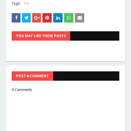
Tags:
fish
YOU MAY LIKE THESE POSTS
POST A COMMENT
0 Comments