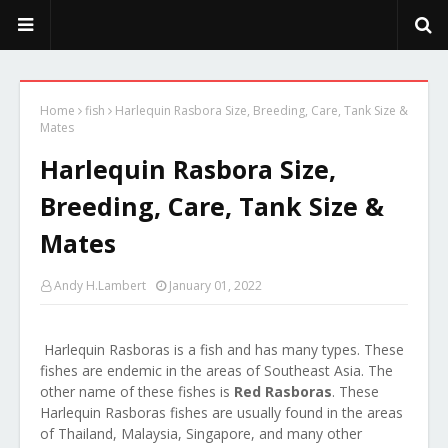
PeekaPoo - Size, Character, Breeders, Mix, Color, Sale, Price
Home
fish
Harlequin Rasbora Size, Breeding, Care, Tank Size &
Mates
Harlequin Rasbora Size,
Breeding, Care, Tank Size &
Mates
Andy H.Lambert
January 01, 2022
Harlequin Rasboras is a fish and has many types. These
fishes are endemic in the areas of Southeast Asia. The
other name of these fishes is
Red Rasboras
. These
Harlequin Rasboras fishes are usually found in the areas
of Thailand, Malaysia, Singapore, and many other