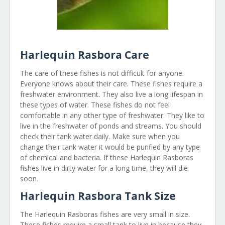
Harlequin Rasbora Care
The care of these fishes is not difficult for anyone.
Everyone knows about their care. These fishes require a
freshwater environment. They also live a long lifespan in
these types of water. These fishes do not feel
comfortable in any other type of freshwater. They like to
live in the freshwater of ponds and streams. You should
check their tank water daily. Make sure when you
change their tank water it would be purified by any type
of chemical and bacteria. If these Harlequin Rasboras
fishes live in dirty water for a long time, they will die
soon.
Harlequin Rasbora Tank Size
The Harlequin Rasboras fishes are very small in size.
These fishes require a small tank to live in because they