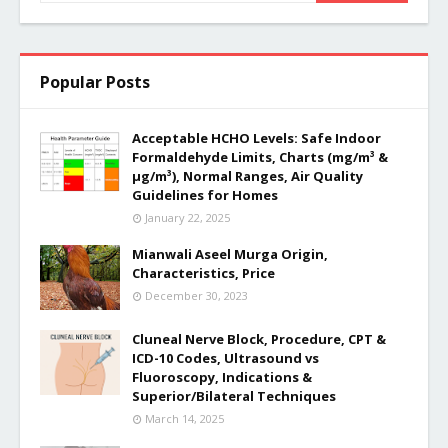
Popular Posts
Acceptable HCHO Levels: Safe Indoor
Formaldehyde Limits, Charts (mg/m³ &
µg/m³), Normal Ranges, Air Quality
Guidelines for Homes
January 22, 2025
Mianwali Aseel Murga Origin,
Characteristics, Price
December 30, 2023
Cluneal Nerve Block, Procedure, CPT &
ICD-10 Codes, Ultrasound vs
Fluoroscopy, Indications &
Superior/Bilateral Techniques
March 14, 2025