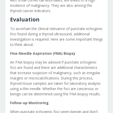
with small comet-tail anomalies, are linked to a high
incidence of malignancy. They are also among the
thyroid cancer indicators.
Evaluation
To ascertain the clinical relevance of punctate echogenic
foci found during a thyroid ultrasound, additional
investigation is required. Here are some important things
to think about:
Fine-Needle Aspiration (FNA) Biopsy
An FNA biopsy may be advised if punctate echogenic
foci are found and there are additional characteristics
that increase suspicion of malignancy, such as irregular
margins or microcalcifications. During this process,
thyroid tissue samples are taken for laboratory analysis
using a thin needle. Whether the foci are cancerous or
benign can be determined using the FNA biopsy results.
Follow-up Monitoring
When punctate echogenic foci seem benign and don't