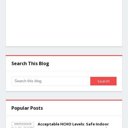
Search This Blog
Popular Posts
Acceptable HCHO Levels: Safe Indoor