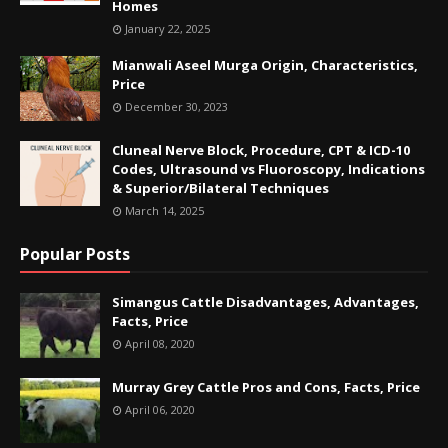
Homes
January 22, 2025
Mianwali Aseel Murga Origin, Characteristics,
Price
December 30, 2023
Cluneal Nerve Block, Procedure, CPT & ICD-10
Codes, Ultrasound vs Fluoroscopy, Indications
& Superior/Bilateral Techniques
March 14, 2025
Popular Posts
Simangus Cattle Disadvantages, Advantages,
Facts, Price
April 08, 2020
Murray Grey Cattle Pros and Cons, Facts, Price
April 06, 2020