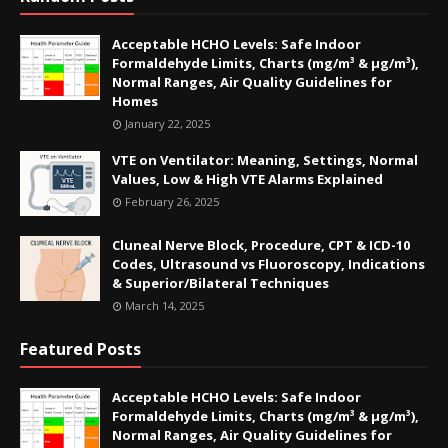
Acceptable HCHO Levels: Safe Indoor
Formaldehyde Limits, Charts (mg/m³ & µg/m³),
Normal Ranges, Air Quality Guidelines for
Homes
January 22, 2025
VTE on Ventilator: Meaning, Settings, Normal
Values, Low & High VTE Alarms Explained
February 26, 2025
Cluneal Nerve Block, Procedure, CPT & ICD-10
Codes, Ultrasound vs Fluoroscopy, Indications
& Superior/Bilateral Techniques
March 14, 2025
Featured Posts
Acceptable HCHO Levels: Safe Indoor
Formaldehyde Limits, Charts (mg/m³ & µg/m³),
Normal Ranges, Air Quality Guidelines for