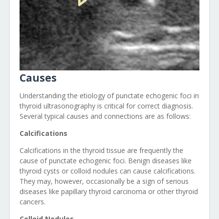
Causes
Understanding the etiology of punctate echogenic foci in
thyroid ultrasonography is critical for correct diagnosis.
Several typical causes and connections are as follows:
Calcifications
Calcifications in the thyroid tissue are frequently the
cause of punctate echogenic foci. Benign diseases like
thyroid cysts or colloid nodules can cause calcifications.
They may, however, occasionally be a sign of serious
diseases like papillary thyroid carcinoma or other thyroid
cancers.
Colloid Nodules