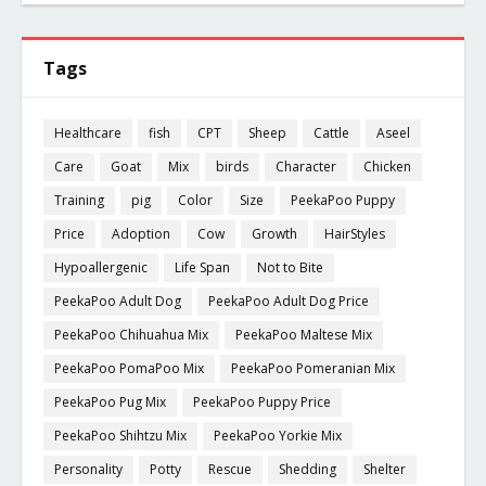
Tags
Healthcare
fish
CPT
Sheep
Cattle
Aseel
Care
Goat
Mix
birds
Character
Chicken
Training
pig
Color
Size
PeekaPoo Puppy
Price
Adoption
Cow
Growth
HairStyles
Hypoallergenic
Life Span
Not to Bite
PeekaPoo Adult Dog
PeekaPoo Adult Dog Price
PeekaPoo Chihuahua Mix
PeekaPoo Maltese Mix
PeekaPoo PomaPoo Mix
PeekaPoo Pomeranian Mix
PeekaPoo Pug Mix
PeekaPoo Puppy Price
PeekaPoo Shihtzu Mix
PeekaPoo Yorkie Mix
Personality
Potty
Rescue
Shedding
Shelter