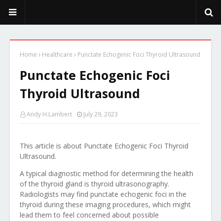
PeekaPoo - Size, Character, Breeders, Mix, Color, Sale, Price
Home
Healthcare
Punctate Echogenic Foci Thyroid Ultrasound
Punctate Echogenic Foci
Thyroid Ultrasound
Andy H.Lambert
July 29, 2023
This article is about Punctate Echogenic Foci Thyroid
Ultrasound.
A typical diagnostic method for determining the health
of the thyroid gland is thyroid ultrasonography.
Radiologists may find punctate echogenic foci in the
thyroid during these imaging procedures, which might
lead them to feel concerned about possible