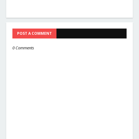
POST A COMMENT
0 Comments