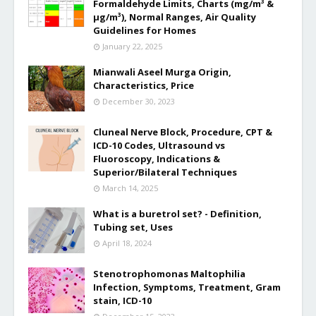
Formaldehyde Limits, Charts (mg/m³ &
µg/m³), Normal Ranges, Air Quality
Guidelines for Homes
January 22, 2025
Mianwali Aseel Murga Origin,
Characteristics, Price
December 30, 2023
Cluneal Nerve Block, Procedure, CPT &
ICD-10 Codes, Ultrasound vs
Fluoroscopy, Indications &
Superior/Bilateral Techniques
March 14, 2025
What is a buretrol set? - Definition,
Tubing set, Uses
April 18, 2024
Stenotrophomonas Maltophilia
Infection, Symptoms, Treatment, Gram
stain, ICD-10