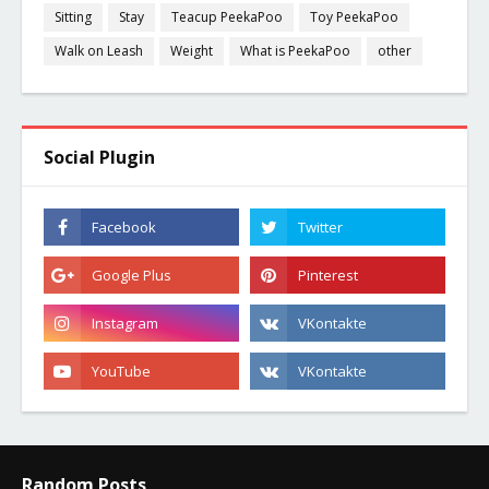
Sitting
Stay
Teacup PeekaPoo
Toy PeekaPoo
Walk on Leash
Weight
What is PeekaPoo
other
Social Plugin
Random Posts