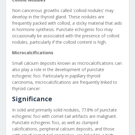
Non-cancerous growths called 'colloid nodules' may
develop in the thyroid gland. These nodules are
frequently packed with colloid, a sticky material that aids
in hormone synthesis. Punctate echogenic foci may
occasionally be associated with the presence of colloid
nodules, particularly if the colloid content is high.
Microcalcifications
Small calcium deposits known as microcalcifications can
also play a role in the development of punctate
echogenic foci. Particularly in papillary thyroid
carcinoma, microcalcifications are frequently linked to
thyroid cancer.
Significance
In solid and primarily solid nodules, 77.8% of punctate
echogenic foci with comet-tail artifacts are malignant.
Punctate echogenic foci, as well as clumped
calcifications, peripheral calcium deposits, and those