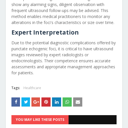
show any alarming signs, diligent observation with
frequent ultrasound follow-ups may be advised. This
method enables medical practitioners to monitor any
alterations in the foci's characteristics or size over time.
Expert Interpretation
Due to the potential diagnostic complications offered by
punctate echogenic foci, it is critical to have ultrasound
images reviewed by expert radiologists or
endocrinologists. Their competence ensures accurate
assessments and appropriate management approaches
for patients.
Tags:
Healthcare
YOU MAY LIKE THESE POSTS