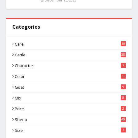
December 15, 2023
Categories
Care
10
Cattle
38
Character
7
Color
5
Goat
9
Mix
8
Price
2
Sheep
49
Size
3