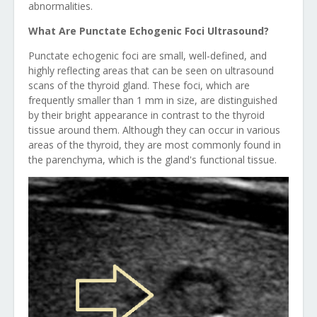
abnormalities.
What Are Punctate Echogenic Foci Ultrasound?
Punctate echogenic foci are small, well-defined, and
highly reflecting areas that can be seen on ultrasound
scans of the thyroid gland. These foci, which are
frequently smaller than 1 mm in size, are distinguished
by their bright appearance in contrast to the thyroid
tissue around them. Although they can occur in various
areas of the thyroid, they are most commonly found in
the parenchyma, which is the gland's functional tissue.