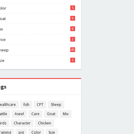
olor
5
oat
9
ix
8
rice
2
heep
49
ize
3
ags
ealthcare
fish
CPT
Sheep
attle
Aseel
Care
Goat
Mix
irds
Character
Chicken
raining
pig
Color
Size