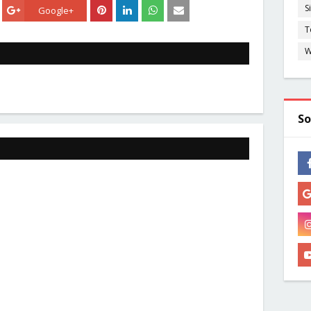
S
Google+
T
W
So