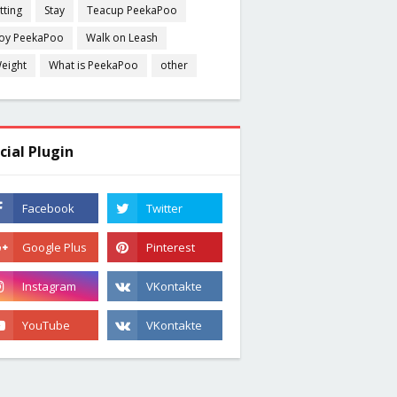
itting
Stay
Teacup PeekaPoo
oy PeekaPoo
Walk on Leash
eight
What is PeekaPoo
other
cial Plugin