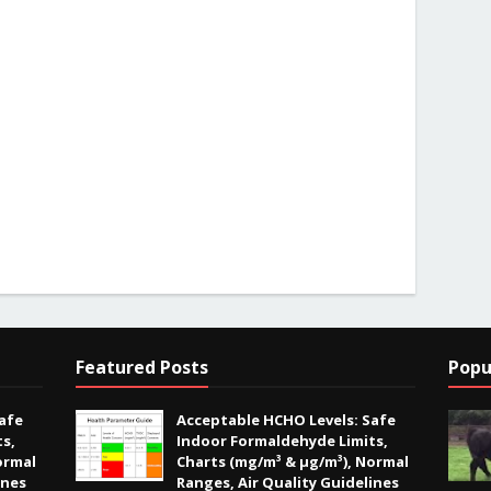
Featured Posts
Popu
afe
Acceptable HCHO Levels: Safe
s,
Indoor Formaldehyde Limits,
ormal
Charts (mg/m³ & µg/m³), Normal
ines
Ranges, Air Quality Guidelines