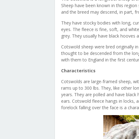
Sheep have been known in this region 
and the breed may descend, in part, f
They have stocky bodies with long, cur
eyes. The fleece is fine, soft, and whit
grey. They usually have black hooves a
Cotswold sheep were bred originally in
thought to be descended from the lo
with them to England in the first centu
Characteristics
Cotswolds are large-framed sheep, wi
rams up to 300 lbs. They, like other l
years. They are polled and have black 
ears. Cotswold fleece hangs in locks, a
forelock falling over the face is a char