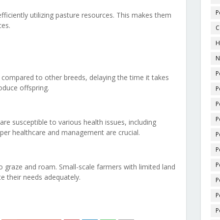
P
efficiently utilizing pasture resources. This makes them
ces.
C
H
N
P
compared to other breeds, delaying the time it takes
oduce offspring.
P
P
P
re susceptible to various health issues, including
roper healthcare and management are crucial.
P
P
P
 graze and roam. Small-scale farmers with limited land
e their needs adequately.
P
P
P