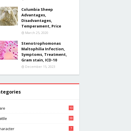
Columbia Sheep
Advantages,
Disadvantages,
Temperament, Price
March 25, 2020
Stenotrophomonas
Maltophilia Infection,
Symptoms, Treatment,
Gram stain, ICD-10
December 15, 2023
tegories
are
10
attle
38
haracter
7