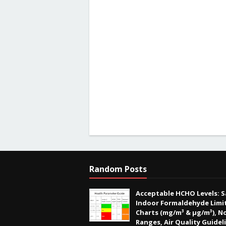
Random Posts
Acceptable HCHO Levels: S
Indoor Formaldehyde Limit
Charts (mg/m³ & µg/m³), N
Ranges, Air Quality Guidel