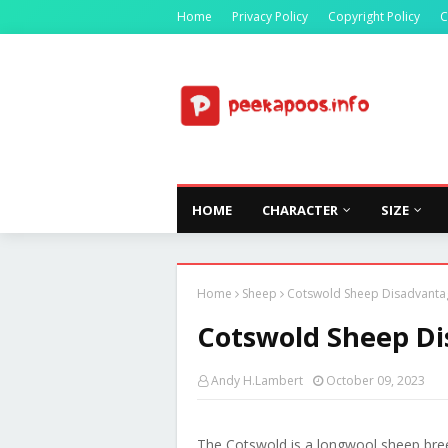
Home
Privacy Policy
Copyright Policy
C
HOME
CHARACTER
SIZE
Home
Sheep
Cotswold Sheep Disadvanta
Cotswold Sheep D
Andy H.Lambert
October 09, 2023
The Cotswold is a longwool sheep bree