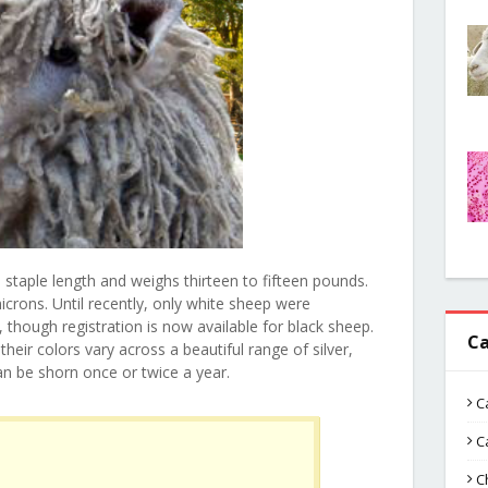
 staple length and weighs thirteen to fifteen pounds.
crons. Until recently, only white sheep were
 though registration is now available for black sheep.
Ca
heir colors vary across a beautiful range of silver,
an be shorn once or twice a year.
C
C
C