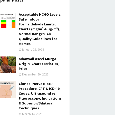
pular Posts
Acceptable HCHO Levels:
Safe Indoor
Formaldehyde Limits,
Charts (mg/m³ & µg/m³),
Normal Ranges, Air
Quality Guidelines for
Homes
January 22, 2025
Mianwali Aseel Murga
Origin, Characteristics,
Price
December 30, 2023
Cluneal Nerve Block,
Procedure, CPT & ICD-10
Codes, Ultrasound vs
Fluoroscopy, Indications
& Superior/Bilateral
Techniques
March 14, 2025