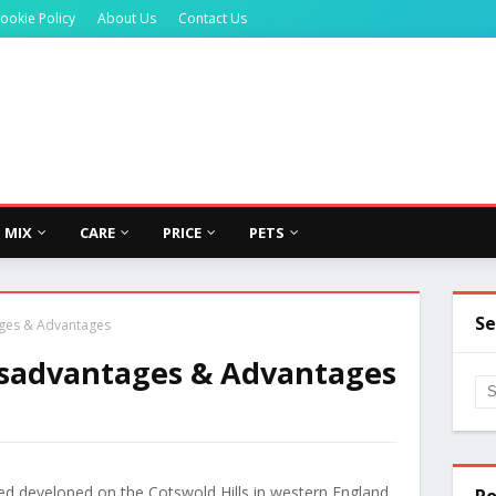
ookie Policy
About Us
Contact Us
MIX
CARE
PRICE
PETS
Se
ges & Advantages
isadvantages & Advantages
d developed on the Cotswold Hills in western England.