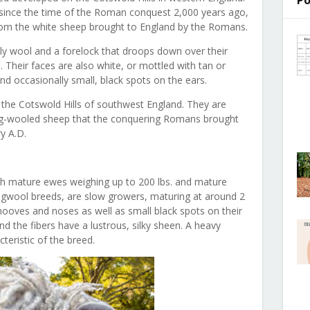
Po
since the time of the Roman conquest 2,000 years ago,
rom the white sheep brought to England by the Romans.
ly wool and a forelock that droops down over their
e. Their faces are also white, or mottled with tan or
nd occasionally small, black spots on the ears.
 the Cotswold Hills of southwest England. They are
ng-wooled sheep that the conquering Romans brought
ry A.D.
th mature ewes weighing up to 200 lbs. and mature
ongwool breeds, are slow growers, maturing at around 2
hooves and noses as well as small black spots on their
nd the fibers have a lustrous, silky sheen. A heavy
acteristic of the breed.