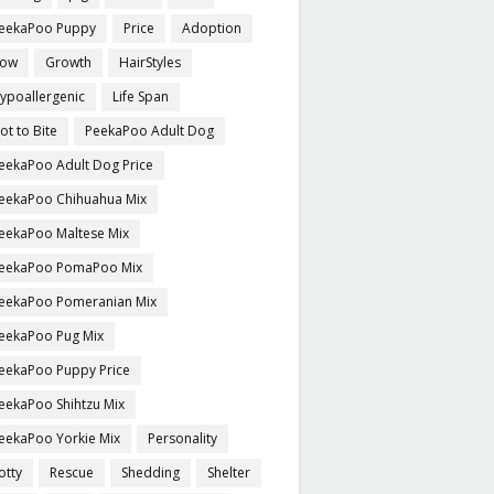
eekaPoo Puppy
Price
Adoption
ow
Growth
HairStyles
ypoallergenic
Life Span
ot to Bite
PeekaPoo Adult Dog
eekaPoo Adult Dog Price
eekaPoo Chihuahua Mix
eekaPoo Maltese Mix
eekaPoo PomaPoo Mix
eekaPoo Pomeranian Mix
eekaPoo Pug Mix
eekaPoo Puppy Price
eekaPoo Shihtzu Mix
eekaPoo Yorkie Mix
Personality
otty
Rescue
Shedding
Shelter