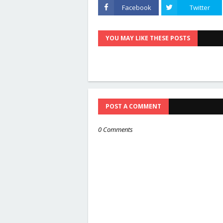
Facebook
Twitter
YOU MAY LIKE THESE POSTS
POST A COMMENT
0 Comments