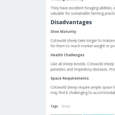
They have excellent foraging abilities, 
valuable for sustainable farming practi
Disadvantages
Slow Maturity
Cotswold sheep take longer to mature 
for them to reach market weight or pr
Health Challenges
Like all sheep breeds, Cotswold sheep a
parasites and respiratory diseases. P
Space Requirements
Cotswold sheep require ample space to
may find it challenging to accommodat
Tags:
Sheep