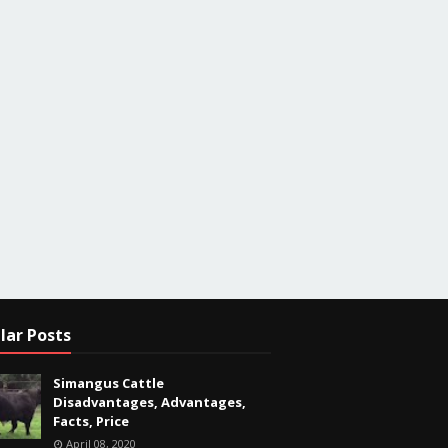
lar Posts
Simangus Cattle
Disadvantages, Advantages,
Facts, Price
April 08, 2020