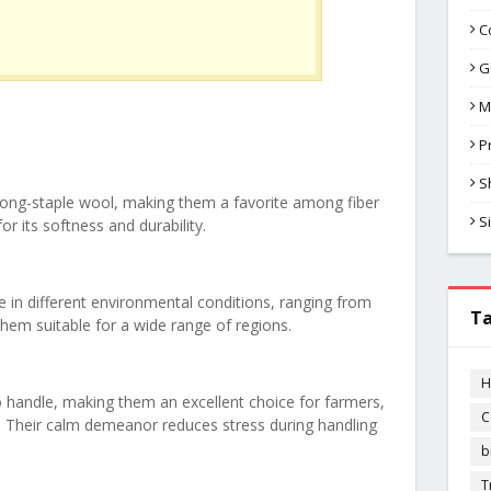
C
G
M
P
S
long-staple wool, making them a favorite among fiber
S
or its softness and durability.
e in different environmental conditions, ranging from
T
hem suitable for a wide range of regions.
H
 handle, making them an excellent choice for farmers,
C
. Their calm demeanor reduces stress during handling
b
T