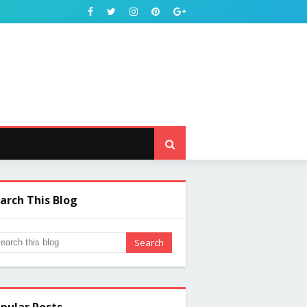
arch This Blog