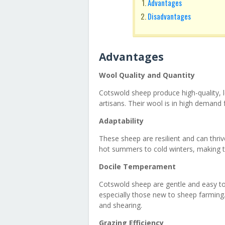
Advantages
Disadvantages
Advantages
Wool Quality and Quantity
Cotswold sheep produce high-quality, 
artisans. Their wool is in high demand f
Adaptability
These sheep are resilient and can thriv
hot summers to cold winters, making t
Docile Temperament
Cotswold sheep are gentle and easy to
especially those new to sheep farming
and shearing.
Grazing Efficiency