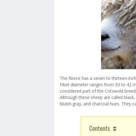
The fleece has a seven to thirteen-inch
Fiber diameter ranges from 33 to 42 mi
considered part of the Cotswold breed,
Although these sheep are called black, t
bluish-gray, and charcoal hues. They c
Contents