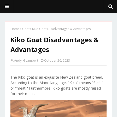
PeekaPoo - Size, Character, Breeders, Mix, Color, Sale, Price
Home
Goat
Kiko Goat Disadvantages & Advantages
Kiko Goat Disadvantages &
Advantages
Andy H.Lambert
October 26, 2023
The Kiko goat is an exquisite New Zealand goat breed.
According to the Maori language, "Kiko" means "flesh"
or "meat." Furthermore, Kiko goats are mostly raised
for their meat.