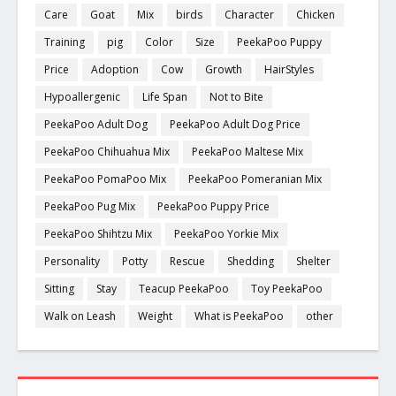
Care
Goat
Mix
birds
Character
Chicken
Training
pig
Color
Size
PeekaPoo Puppy
Price
Adoption
Cow
Growth
HairStyles
Hypoallergenic
Life Span
Not to Bite
PeekaPoo Adult Dog
PeekaPoo Adult Dog Price
PeekaPoo Chihuahua Mix
PeekaPoo Maltese Mix
PeekaPoo PomaPoo Mix
PeekaPoo Pomeranian Mix
PeekaPoo Pug Mix
PeekaPoo Puppy Price
PeekaPoo Shihtzu Mix
PeekaPoo Yorkie Mix
Personality
Potty
Rescue
Shedding
Shelter
Sitting
Stay
Teacup PeekaPoo
Toy PeekaPoo
Walk on Leash
Weight
What is PeekaPoo
other