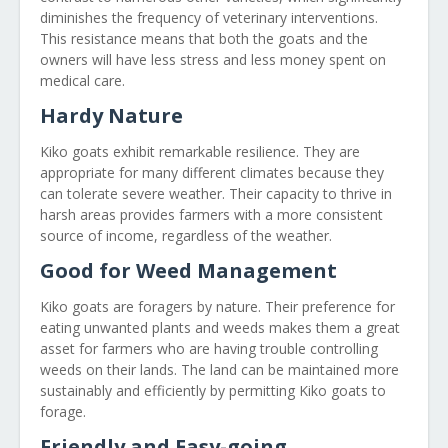
diminishes the frequency of veterinary interventions.
This resistance means that both the goats and the
owners will have less stress and less money spent on
medical care.
Hardy Nature
Kiko goats exhibit remarkable resilience. They are
appropriate for many different climates because they
can tolerate severe weather. Their capacity to thrive in
harsh areas provides farmers with a more consistent
source of income, regardless of the weather.
Good for Weed Management
Kiko goats are foragers by nature. Their preference for
eating unwanted plants and weeds makes them a great
asset for farmers who are having trouble controlling
weeds on their lands. The land can be maintained more
sustainably and efficiently by permitting Kiko goats to
forage.
Friendly and Easy-going