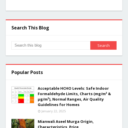
Search This Blog
Popular Posts
Acceptable HCHO Levels: Safe Indoor
Formaldehyde Limits, Charts (mg/m³ &
µg/m³), Normal Ranges, Air Quality
Guidelines for Homes
January 22, 2025
Mianwali Aseel Murga Origin,
Characteristics, Price