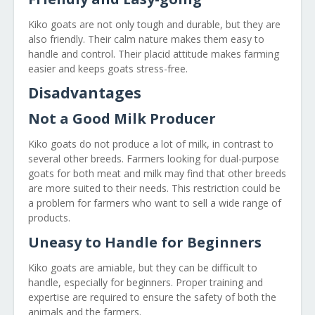
Kiko goats are not only tough and durable, but they are
also friendly. Their calm nature makes them easy to
handle and control. Their placid attitude makes farming
easier and keeps goats stress-free.
Disadvantages
Not a Good Milk Producer
Kiko goats do not produce a lot of milk, in contrast to
several other breeds. Farmers looking for dual-purpose
goats for both meat and milk may find that other breeds
are more suited to their needs. This restriction could be
a problem for farmers who want to sell a wide range of
products.
Uneasy to Handle for Beginners
Kiko goats are amiable, but they can be difficult to
handle, especially for beginners. Proper training and
expertise are required to ensure the safety of both the
animals and the farmers.