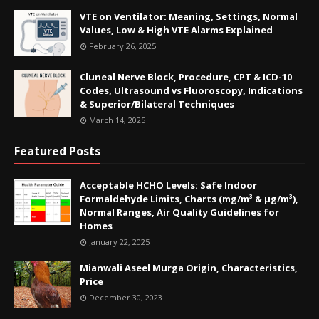
VTE on Ventilator: Meaning, Settings, Normal
Values, Low & High VTE Alarms Explained
February 26, 2025
Cluneal Nerve Block, Procedure, CPT & ICD-10
Codes, Ultrasound vs Fluoroscopy, Indications
& Superior/Bilateral Techniques
March 14, 2025
Featured Posts
Acceptable HCHO Levels: Safe Indoor
Formaldehyde Limits, Charts (mg/m³ & µg/m³),
Normal Ranges, Air Quality Guidelines for
Homes
January 22, 2025
Mianwali Aseel Murga Origin, Characteristics,
Price
December 30, 2023