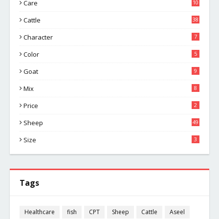
Care
10
Cattle
38
Character
7
Color
5
Goat
9
Mix
8
Price
2
Sheep
49
Size
3
Tags
Healthcare
fish
CPT
Sheep
Cattle
Aseel