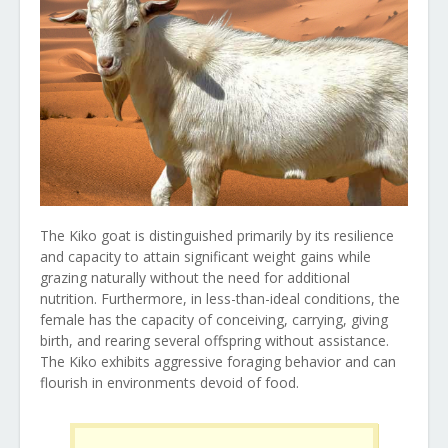
The Kiko goat is distinguished primarily by its resilience
and capacity to attain significant weight gains while
grazing naturally without the need for additional
nutrition. Furthermore, in less-than-ideal conditions, the
female has the capacity of conceiving, carrying, giving
birth, and rearing several offspring without assistance.
The Kiko exhibits aggressive foraging behavior and can
flourish in environments devoid of food.