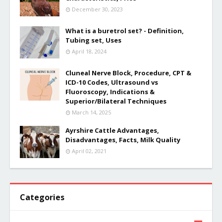
December 30, 2023
What is a buretrol set? - Definition,
Tubing set, Uses
April 18, 2024
Cluneal Nerve Block, Procedure, CPT &
ICD-10 Codes, Ultrasound vs
Fluoroscopy, Indications &
Superior/Bilateral Techniques
March 14, 2025
Ayrshire Cattle Advantages,
Disadvantages, Facts, Milk Quality
April 02, 2021
Categories