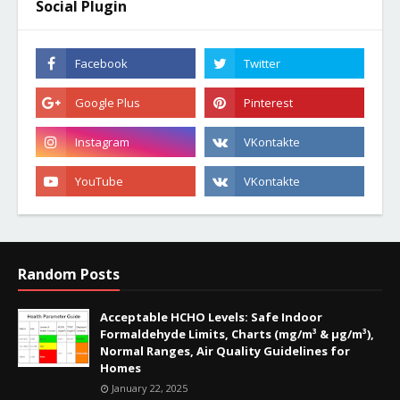
Social Plugin
Random Posts
Acceptable HCHO Levels: Safe Indoor
Formaldehyde Limits, Charts (mg/m³ & µg/m³),
Normal Ranges, Air Quality Guidelines for
Homes
January 22, 2025