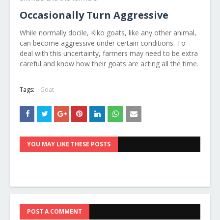
Occasionally Turn Aggressive
While normally docile, Kiko goats, like any other animal,
can become aggressive under certain conditions. To
deal with this uncertainty, farmers may need to be extra
careful and know how their goats are acting all the time.
Tags:
Goat
YOU MAY LIKE THESE POSTS
POST A COMMENT