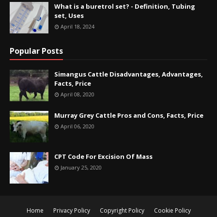
What is a buretrol set? - Definition, Tubing
set, Uses
April 18, 2024
Popular Posts
Simangus Cattle Disadvantages, Advantages,
Facts, Price
April 08, 2020
Murray Grey Cattle Pros and Cons, Facts, Price
April 06, 2020
CPT Code For Excision Of Mass
January 25, 2020
Home
Privacy Policy
Copyright Policy
Cookie Policy