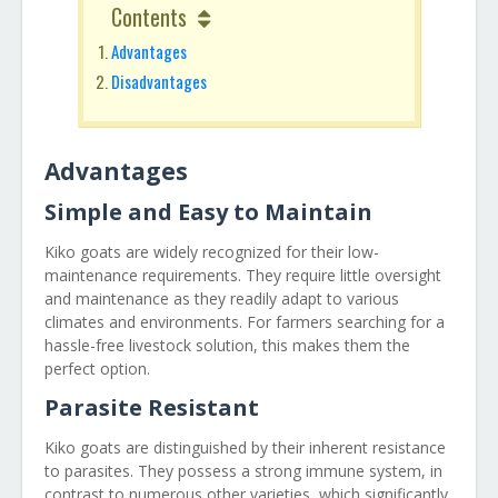
Contents
Advantages
Disadvantages
Advantages
Simple and Easy to Maintain
Kiko goats are widely recognized for their low-
maintenance requirements. They require little oversight
and maintenance as they readily adapt to various
climates and environments. For farmers searching for a
hassle-free livestock solution, this makes them the
perfect option.
Parasite Resistant
Kiko goats are distinguished by their inherent resistance
to parasites. They possess a strong immune system, in
contrast to numerous other varieties, which significantly