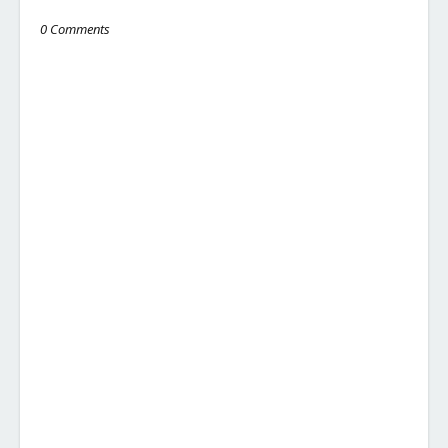
0 Comments