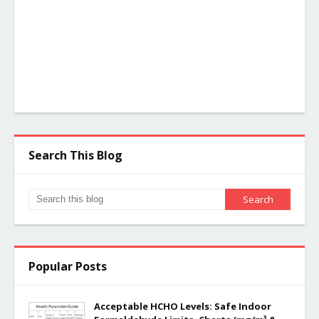
Search This Blog
Popular Posts
Acceptable HCHO Levels: Safe Indoor