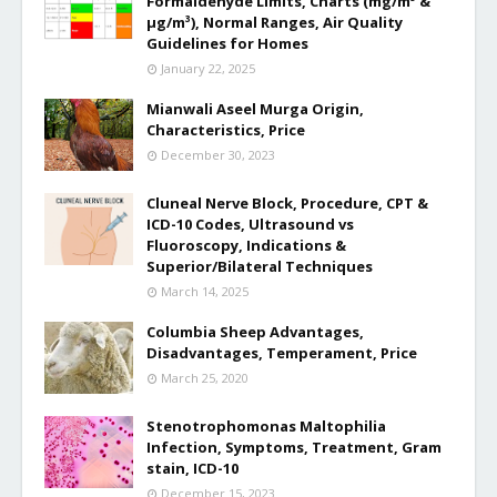
Formaldehyde Limits, Charts (mg/m³ &
µg/m³), Normal Ranges, Air Quality
Guidelines for Homes
January 22, 2025
Mianwali Aseel Murga Origin,
Characteristics, Price
December 30, 2023
Cluneal Nerve Block, Procedure, CPT &
ICD-10 Codes, Ultrasound vs
Fluoroscopy, Indications &
Superior/Bilateral Techniques
March 14, 2025
Columbia Sheep Advantages,
Disadvantages, Temperament, Price
March 25, 2020
Stenotrophomonas Maltophilia
Infection, Symptoms, Treatment, Gram
stain, ICD-10
December 15, 2023