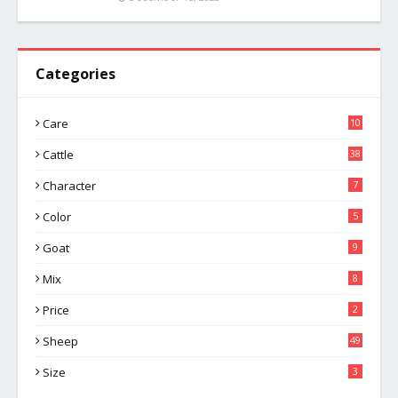
Categories
Care
10
Cattle
38
Character
7
Color
5
Goat
9
Mix
8
Price
2
Sheep
49
Size
3