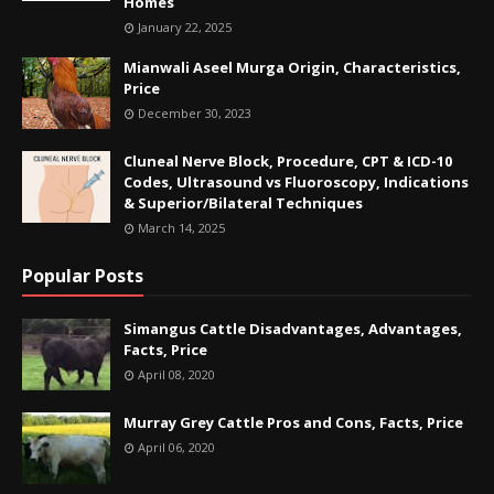
Homes
January 22, 2025
Mianwali Aseel Murga Origin, Characteristics,
Price
December 30, 2023
Cluneal Nerve Block, Procedure, CPT & ICD-10
Codes, Ultrasound vs Fluoroscopy, Indications
& Superior/Bilateral Techniques
March 14, 2025
Popular Posts
Simangus Cattle Disadvantages, Advantages,
Facts, Price
April 08, 2020
Murray Grey Cattle Pros and Cons, Facts, Price
April 06, 2020