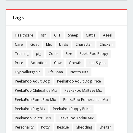
Tags
Healthcare
fish
CPT
Sheep
Cattle
Aseel
Care
Goat
Mix
birds
Character
Chicken
Training
pig
Color
Size
PeekaPoo Puppy
Price
Adoption
Cow
Growth
HairStyles
Hypoallergenic
Life Span
Not to Bite
PeekaPoo Adult Dog
PeekaPoo Adult Dog Price
PeekaPoo Chihuahua Mix
PeekaPoo Maltese Mix
PeekaPoo PomaPoo Mix
PeekaPoo Pomeranian Mix
PeekaPoo Pug Mix
PeekaPoo Puppy Price
PeekaPoo Shihtzu Mix
PeekaPoo Yorkie Mix
Personality
Potty
Rescue
Shedding
Shelter