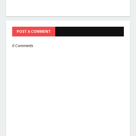
POST A COMMENT
0 Comments