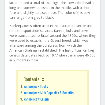
lactation and a total of 1800 kgs. This cow's forehead is
long and somewhat dished in the middle, with a short
face and slightly upraised nose. The color of this cow
can range from grey to black.
Kankrej Cow is often used in the agriculture sector and
road transportation services. Kankrej bulls and cows
were transported to Brazil around the 1870s, where they
were used to establish the Guzerá breed, which was
afterward among the purebreds from which the
American Brahman established. The last official Kankrej
census data dates back to 1977 when there were 46,000
in numbers in India.
Contents
kankrej cow Facts
kankrej cow Milk Capacity & Benefits
kankrej cow Origin