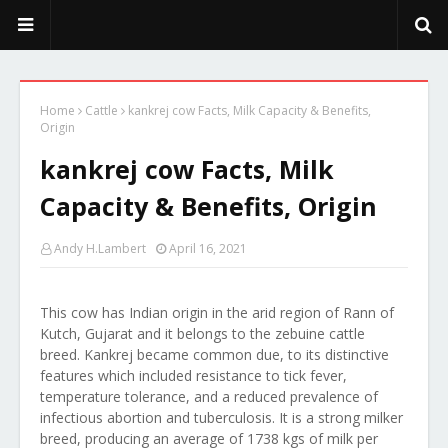
PeekaPoo - Size, Character, Breeders, Mix, Color, Sale, Price
Home
Cattle
kankrej cow Facts, Milk Capacity & Benefits,
Origin
kankrej cow Facts, Milk
Capacity & Benefits, Origin
Andy H.Lambert
April 16, 2021
This cow has Indian origin in the arid region of Rann of
Kutch, Gujarat and it belongs to the zebuine cattle
breed. Kankrej became common due, to its distinctive
features which included resistance to tick fever,
temperature tolerance, and a reduced prevalence of
infectious abortion and tuberculosis. It is a strong milker
breed, producing an average of 1738 kgs of milk per