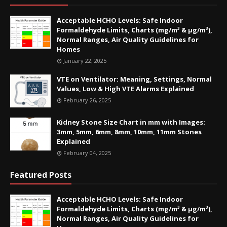
Acceptable HCHO Levels: Safe Indoor
Formaldehyde Limits, Charts (mg/m³ & µg/m³),
Normal Ranges, Air Quality Guidelines for
Homes
January 22, 2025
VTE on Ventilator: Meaning, Settings, Normal
Values, Low & High VTE Alarms Explained
February 26, 2025
Kidney Stone Size Chart in mm with Images:
3mm, 5mm, 6mm, 8mm, 10mm, 11mm Stones
Explained
February 04, 2025
Featured Posts
Acceptable HCHO Levels: Safe Indoor
Formaldehyde Limits, Charts (mg/m³ & µg/m³),
Normal Ranges, Air Quality Guidelines for