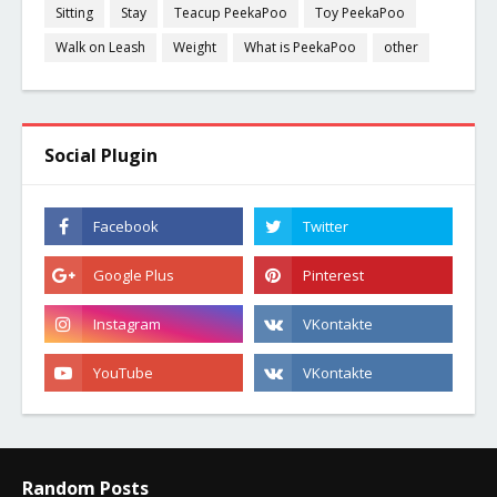
Sitting
Stay
Teacup PeekaPoo
Toy PeekaPoo
Walk on Leash
Weight
What is PeekaPoo
other
Social Plugin
Random Posts