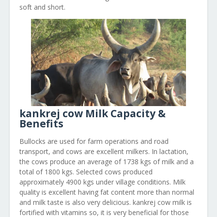
soft and short.
kankrej cow Milk Capacity &
Benefits
Bullocks are used for farm operations and road
transport, and cows are excellent milkers. In lactation,
the cows produce an average of 1738 kgs of milk and a
total of 1800 kgs. Selected cows produced
approximately 4900 kgs under village conditions. Milk
quality is excellent having fat content more than normal
and milk taste is also very delicious. kankrej cow milk is
fortified with vitamins so, it is very beneficial for those