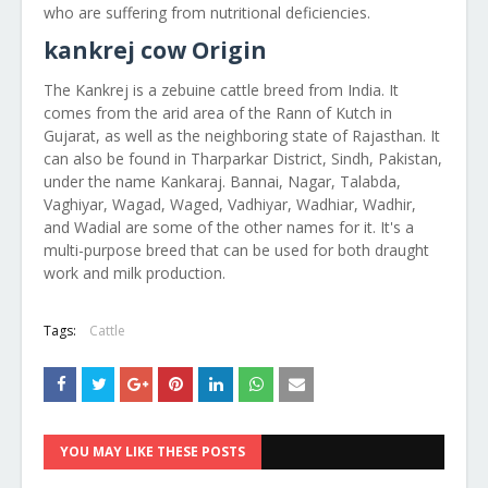
who are suffering from nutritional deficiencies.
kankrej cow Origin
The Kankrej is a zebuine cattle breed from India. It
comes from the arid area of the Rann of Kutch in
Gujarat, as well as the neighboring state of Rajasthan. It
can also be found in Tharparkar District, Sindh, Pakistan,
under the name Kankaraj. Bannai, Nagar, Talabda,
Vaghiyar, Wagad, Waged, Vadhiyar, Wadhiar, Wadhir,
and Wadial are some of the other names for it. It's a
multi-purpose breed that can be used for both draught
work and milk production.
Tags:
Cattle
YOU MAY LIKE THESE POSTS