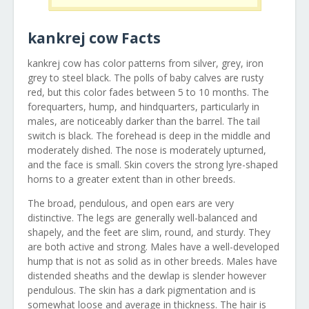
kankrej cow Facts
kankrej cow has color patterns from silver, grey, iron
grey to steel black. The polls of baby calves are rusty
red, but this color fades between 5 to 10 months. The
forequarters, hump, and hindquarters, particularly in
males, are noticeably darker than the barrel. The tail
switch is black. The forehead is deep in the middle and
moderately dished. The nose is moderately upturned,
and the face is small. Skin covers the strong lyre-shaped
horns to a greater extent than in other breeds.
The broad, pendulous, and open ears are very
distinctive. The legs are generally well-balanced and
shapely, and the feet are slim, round, and sturdy. They
are both active and strong. Males have a well-developed
hump that is not as solid as in other breeds. Males have
distended sheaths and the dewlap is slender however
pendulous. The skin has a dark pigmentation and is
somewhat loose and average in thickness. The hair is