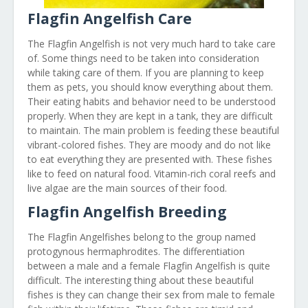
Flagfin Angelfish Care
The Flagfin Angelfish is not very much hard to take care
of. Some things need to be taken into consideration
while taking care of them. If you are planning to keep
them as pets, you should know everything about them.
Their eating habits and behavior need to be understood
properly. When they are kept in a tank, they are difficult
to maintain. The main problem is feeding these beautiful
vibrant-colored fishes. They are moody and do not like
to eat everything they are presented with. These fishes
like to feed on natural food. Vitamin-rich coral reefs and
live algae are the main sources of their food.
Flagfin Angelfish Breeding
The Flagfin Angelfishes belong to the group named
protogynous hermaphrodites. The differentiation
between a male and a female Flagfin Angelfish is quite
difficult. The interesting thing about these beautiful
fishes is they can change their sex from male to female