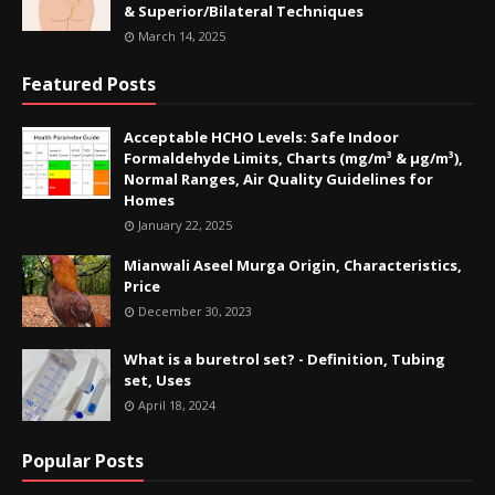
& Superior/Bilateral Techniques
March 14, 2025
Featured Posts
Acceptable HCHO Levels: Safe Indoor
Formaldehyde Limits, Charts (mg/m³ & µg/m³),
Normal Ranges, Air Quality Guidelines for
Homes
January 22, 2025
Mianwali Aseel Murga Origin, Characteristics,
Price
December 30, 2023
What is a buretrol set? - Definition, Tubing
set, Uses
April 18, 2024
Popular Posts