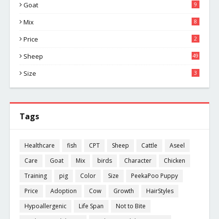
Goat
9
Mix
8
Price
2
Sheep
49
Size
3
Tags
Healthcare
fish
CPT
Sheep
Cattle
Aseel
Care
Goat
Mix
birds
Character
Chicken
Training
pig
Color
Size
PeekaPoo Puppy
Price
Adoption
Cow
Growth
HairStyles
Hypoallergenic
Life Span
Not to Bite