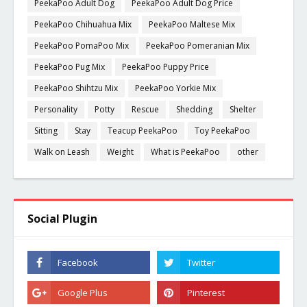
PeekaPoo Adult Dog
PeekaPoo Adult Dog Price
PeekaPoo Chihuahua Mix
PeekaPoo Maltese Mix
PeekaPoo PomaPoo Mix
PeekaPoo Pomeranian Mix
PeekaPoo Pug Mix
PeekaPoo Puppy Price
PeekaPoo Shihtzu Mix
PeekaPoo Yorkie Mix
Personality
Potty
Rescue
Shedding
Shelter
Sitting
Stay
Teacup PeekaPoo
Toy PeekaPoo
Walk on Leash
Weight
What is PeekaPoo
other
Social Plugin