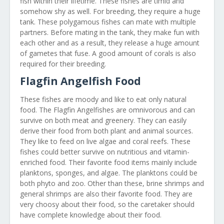
fish within their lifetime. These fishes are timid and
somehow shy as well. For breeding, they require a huge
tank. These polygamous fishes can mate with multiple
partners. Before mating in the tank, they make fun with
each other and as a result, they release a huge amount
of gametes that fuse. A good amount of corals is also
required for their breeding.
Flagfin Angelfish Food
These fishes are moody and like to eat only natural
food. The Flagfin Angelfishes are omnivorous and can
survive on both meat and greenery. They can easily
derive their food from both plant and animal sources.
They like to feed on live algae and coral reefs. These
fishes could better survive on nutritious and vitamin-
enriched food. Their favorite food items mainly include
planktons, sponges, and algae. The planktons could be
both phyto and zoo. Other than these, brine shrimps and
general shrimps are also their favorite food. They are
very choosy about their food, so the caretaker should
have complete knowledge about their food.