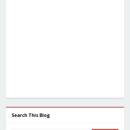
Search This Blog