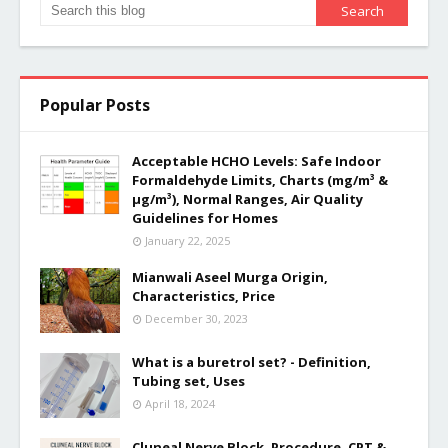
Popular Posts
Acceptable HCHO Levels: Safe Indoor
Formaldehyde Limits, Charts (mg/m³ &
µg/m³), Normal Ranges, Air Quality
Guidelines for Homes
January 22, 2025
Mianwali Aseel Murga Origin,
Characteristics, Price
December 30, 2023
What is a buretrol set? - Definition,
Tubing set, Uses
April 18, 2024
Cluneal Nerve Block, Procedure, CPT &