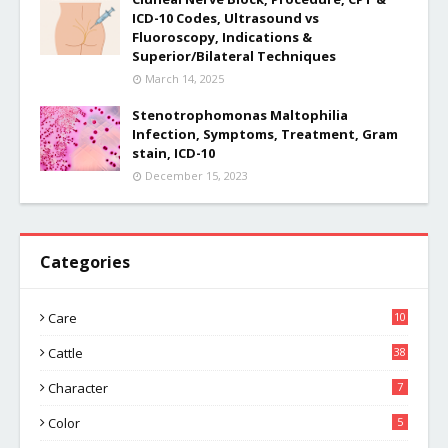
ICD-10 Codes, Ultrasound vs
Fluoroscopy, Indications &
Superior/Bilateral Techniques
March 14, 2025
Stenotrophomonas Maltophilia
Infection, Symptoms, Treatment, Gram
stain, ICD-10
December 15, 2023
Categories
Care
10
Cattle
38
Character
7
Color
5