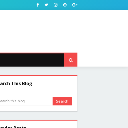
arch This Blog