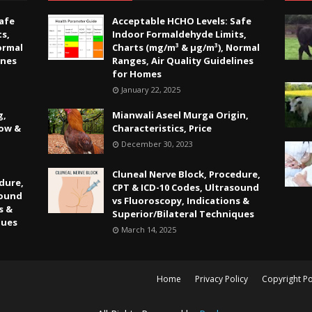
afe
Acceptable HCHO Levels: Safe
s,
Indoor Formaldehyde Limits,
ormal
Charts (mg/m³ & µg/m³), Normal
ines
Ranges, Air Quality Guidelines
for Homes
January 22, 2025
g,
Mianwali Aseel Murga Origin,
Low &
Characteristics, Price
December 30, 2023
Cluneal Nerve Block, Procedure,
dure,
CPT & ICD-10 Codes, Ultrasound
sound
vs Fluoroscopy, Indications &
s &
Superior/Bilateral Techniques
ques
March 14, 2025
Home
Privacy Policy
Copyright Po