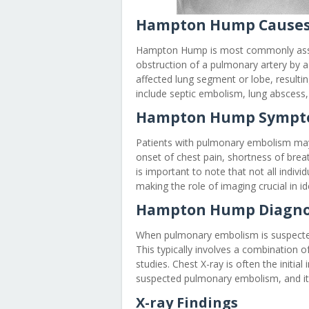
Hampton Hump Cause
Hampton Hump is most commonly asso
obstruction of a pulmonary artery by a
affected lung segment or lobe, result
include septic embolism, lung abscess,
Hampton Hump Sympt
Patients with pulmonary embolism may
onset of chest pain, shortness of brea
is important to note that not all indi
making the role of imaging crucial in id
Hampton Hump Diagno
When pulmonary embolism is suspected
This typically involves a combination o
studies. Chest X-ray is often the initia
suspected pulmonary embolism, and i
X-ray Findings