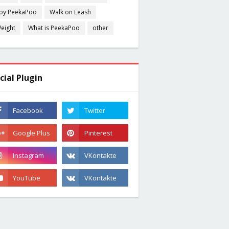
oy PeekaPoo
Walk on Leash
eight
What is PeekaPoo
other
cial Plugin