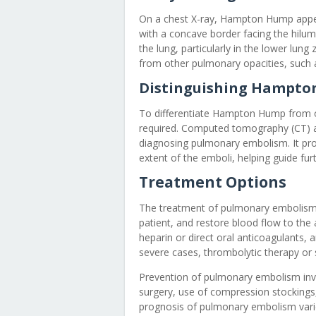
On a chest X-ray, Hampton Hump appea
with a concave border facing the hilum
the lung, particularly in the lower lun
from other pulmonary opacities, such a
Distinguishing Hampto
To differentiate Hampton Hump from ot
required. Computed tomography (CT) a
diagnosing pulmonary embolism. It pro
extent of the emboli, helping guide f
Treatment Options
The treatment of pulmonary embolism a
patient, and restore blood flow to the
heparin or direct oral anticoagulants,
severe cases, thrombolytic therapy or 
Prevention of pulmonary embolism invol
surgery, use of compression stockings
prognosis of pulmonary embolism varie