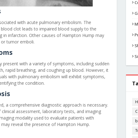
C
s
G
ciated with acute pulmonary embolism. The
M
 blood clot leads to impaired blood supply to the
P
ing in infarction. Other causes of Hampton Hump may
 or tumor emboli.
S
oms
S
 present with a variety of symptoms, including sudden
th, rapid breathing, and coughing up blood. However, it
viduals with pulmonary embolism will exhibit symptoms,
entifying the condition.
T
sis
H
, a comprehensive diagnostic approach is necessary.
f clinical assessment, laboratory tests, and imaging
C
l imaging modality used to evaluate patients with
b
t may reveal the presence of Hampton Hump.
T