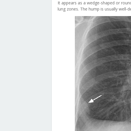
It appears as a wedge-shaped or rounded
lung zones. The hump is usually well-d