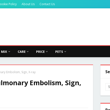
ookie Policy
About Us
Contact Us
MIX
CARE
PRICE
PETS
Se
y Embolism, Sign, X-ray
monary Embolism, Sign,