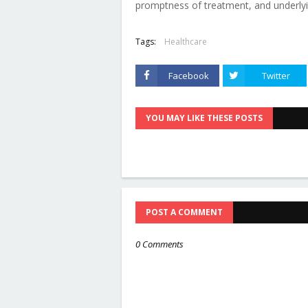
promptness of treatment, and underlyin
Tags:
Healthcare
Facebook
Twitter
YOU MAY LIKE THESE POSTS
POST A COMMENT
0 Comments