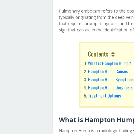
Pulmonary embolism refers to the obst
typically originating from the deep veins
that requires prompt diagnosis and t
sign that can aid in the identification
Contents
What is Hampton Hump?
Hampton Hump Causes
Hampton Hump Symptoms
Hampton Hump Diagnosis
Treatment Options
What is Hampton Hum
Hampton Hump is a radiologic finding s