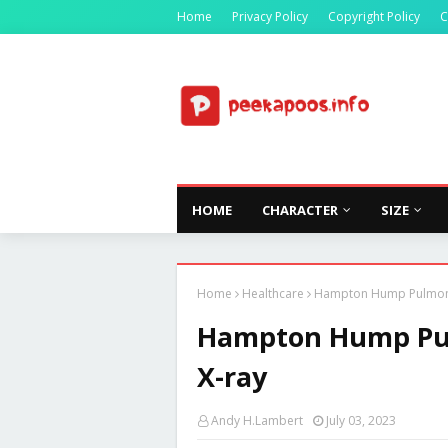
Home
Privacy Policy
Copyright Policy
C
HOME
CHARACTER
SIZE
Home
Healthcare
Hampton Hump Pulmonar
Hampton Hump Pul
X-ray
Andy H.Lambert
July 03, 2023