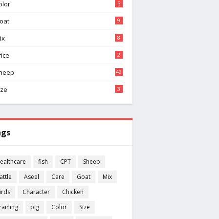
olor
5
oat
9
ix
8
rice
2
heep
49
ize
3
ags
ealthcare
fish
CPT
Sheep
attle
Aseel
Care
Goat
Mix
irds
Character
Chicken
raining
pig
Color
Size