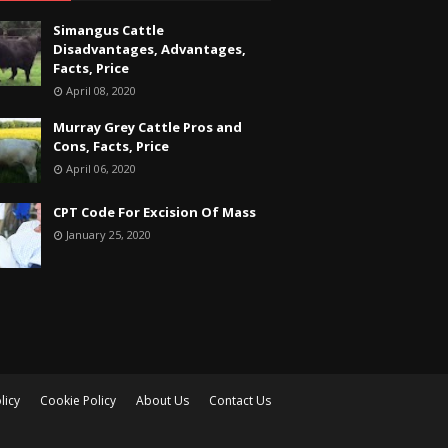
Simangus Cattle
Disadvantages, Advantages,
Facts, Price
April 08, 2020
Murray Grey Cattle Pros and
Cons, Facts, Price
April 06, 2020
CPT Code For Excision Of Mass
January 25, 2020
licy
Cookie Policy
About Us
Contact Us