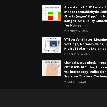
Acceptable HCHO Levels: S
Indoor Formaldehyde Limit
Charts (mg/m³ & µg/m³), N
Ranges, Air Quality Guidel
for Homes
January 22, 2025
VTE on Ventilator: Meanin
Settings, Normal Values, 
High VTE Alarms Explained
February 26, 2025
Cluneal Nerve Block, Proce
CPT & ICD-10 Codes, Ultra
vs Fluoroscopy, Indication
Superior/Bilateral Techni
March 14, 2025