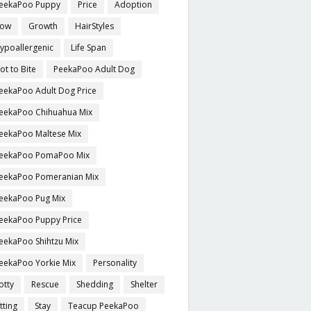
eekaPoo Puppy
Price
Adoption
ow
Growth
HairStyles
ypoallergenic
Life Span
ot to Bite
PeekaPoo Adult Dog
eekaPoo Adult Dog Price
eekaPoo Chihuahua Mix
eekaPoo Maltese Mix
eekaPoo PomaPoo Mix
eekaPoo Pomeranian Mix
eekaPoo Pug Mix
eekaPoo Puppy Price
eekaPoo Shihtzu Mix
eekaPoo Yorkie Mix
Personality
otty
Rescue
Shedding
Shelter
itting
Stay
Teacup PeekaPoo