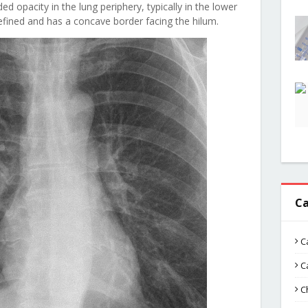
 opacity in the lung periphery, typically in the lower
efined and has a concave border facing the hilum.
Ca
C
C
C