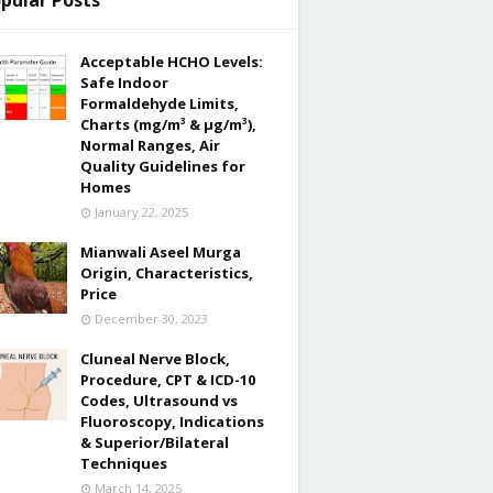
pular Posts
Acceptable HCHO Levels:
Safe Indoor
Formaldehyde Limits,
Charts (mg/m³ & µg/m³),
Normal Ranges, Air
Quality Guidelines for
Homes
January 22, 2025
Mianwali Aseel Murga
Origin, Characteristics,
Price
December 30, 2023
Cluneal Nerve Block,
Procedure, CPT & ICD-10
Codes, Ultrasound vs
Fluoroscopy, Indications
& Superior/Bilateral
Techniques
March 14, 2025