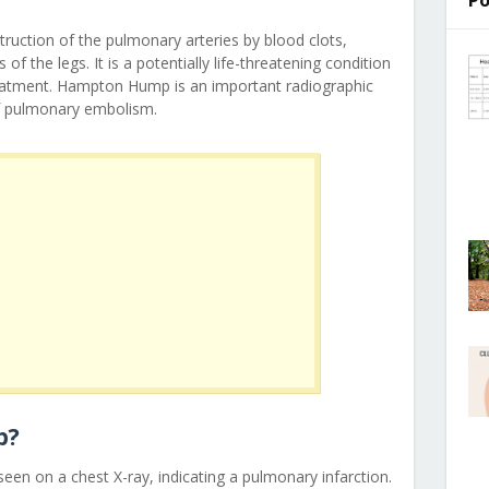
Po
ruction of the pulmonary arteries by blood clots,
 of the legs. It is a potentially life-threatening condition
reatment. Hampton Hump is an important radiographic
 of pulmonary embolism.
p?
een on a chest X-ray, indicating a pulmonary infarction.