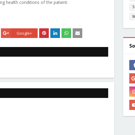
g health conditions of the patient.
T
W
Google+
So