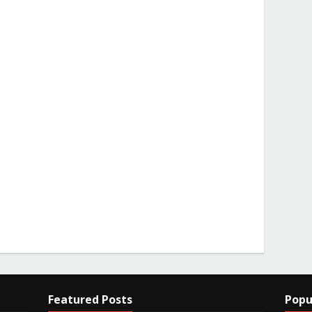
Featured Posts
Popu