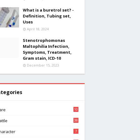
What is a buretrol set? -
Definition, Tubing set,
Uses
April 18, 2024
Stenotrophomonas
Maltophilia Infection,
Symptoms, Treatment,
Gram stain, ICD-10
December 15, 2023
tegories
are
10
attle
38
haracter
7