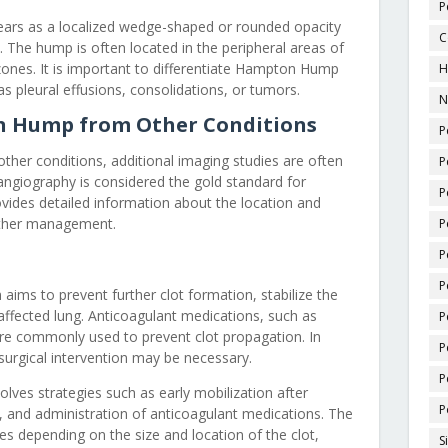
P
rs as a localized wedge-shaped or rounded opacity
C
. The hump is often located in the peripheral areas of
g zones. It is important to differentiate Hampton Hump
H
s pleural effusions, consolidations, or tumors.
N
n Hump from Other Conditions
P
her conditions, additional imaging studies are often
P
ngiography is considered the gold standard for
P
vides detailed information about the location and
urther management.
P
P
P
ims to prevent further clot formation, stabilize the
 affected lung. Anticoagulant medications, such as
P
 are commonly used to prevent clot propagation. In
P
surgical intervention may be necessary.
P
ves strategies such as early mobilization after
P
, and administration of anticoagulant medications. The
s depending on the size and location of the clot,
S