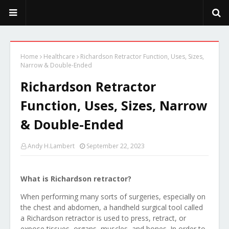
PeekaPoo - Size, Character, Breeders, Mix, Color, Sale, Price
Home
Healthcare
Richardson Retractor Function, Uses, Sizes,
Narrow & Double-Ended
Richardson Retractor
Function, Uses, Sizes, Narrow
& Double-Ended
Andy H.Lambert
September 22, 2023
What is Richardson retractor?
When performing many sorts of surgeries, especially on
the chest and abdomen, a handheld surgical tool called
a Richardson retractor is used to press, retract, or
expose tissues, organs, muscles, and bones. In order to