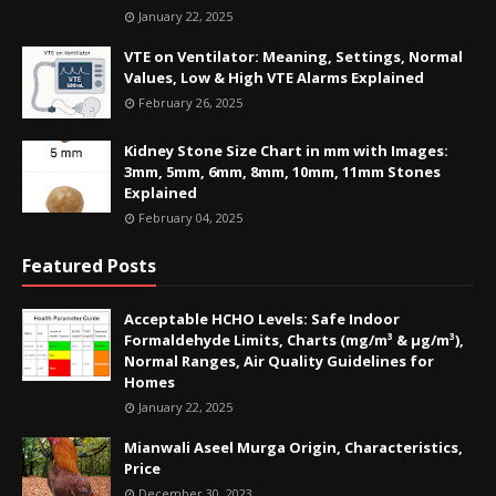
January 22, 2025
VTE on Ventilator: Meaning, Settings, Normal
Values, Low & High VTE Alarms Explained
February 26, 2025
Kidney Stone Size Chart in mm with Images:
3mm, 5mm, 6mm, 8mm, 10mm, 11mm Stones
Explained
February 04, 2025
Featured Posts
Acceptable HCHO Levels: Safe Indoor
Formaldehyde Limits, Charts (mg/m³ & µg/m³),
Normal Ranges, Air Quality Guidelines for
Homes
January 22, 2025
Mianwali Aseel Murga Origin, Characteristics,
Price
December 30, 2023