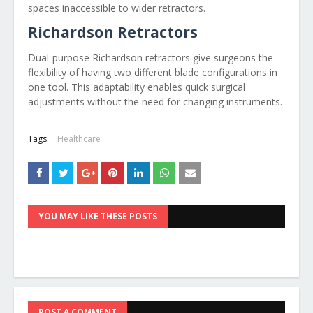
spaces inaccessible to wider retractors.
Richardson Retractors
Dual-purpose Richardson retractors give surgeons the
flexibility of having two different blade configurations in
one tool. This adaptability enables quick surgical
adjustments without the need for changing instruments.
Tags:
Healthcare
YOU MAY LIKE THESE POSTS
POST A COMMENT