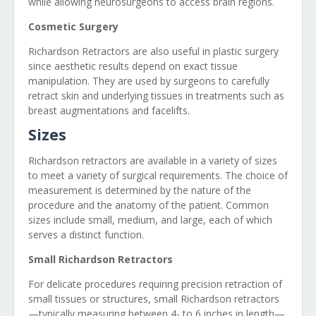
while allowing neurosurgeons to access brain regions.
Cosmetic Surgery
Richardson Retractors are also useful in plastic surgery
since aesthetic results depend on exact tissue
manipulation. They are used by surgeons to carefully
retract skin and underlying tissues in treatments such as
breast augmentations and facelifts.
Sizes
Richardson retractors are available in a variety of sizes
to meet a variety of surgical requirements. The choice of
measurement is determined by the nature of the
procedure and the anatomy of the patient. Common
sizes include small, medium, and large, each of which
serves a distinct function.
Small Richardson Retractors
For delicate procedures requiring precision retraction of
small tissues or structures, small Richardson retractors
—typically measuring between 4- to 6 inches in length—