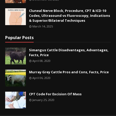
Cluneal Nerve Block, Procedure, CPT & ICD-10
Codes, Ultrasound vs Fluoroscopy, Indications
& Superior/Bilateral Techniques
March 14, 2025
Popular Posts
Simangus Cattle Disadvantages, Advantages,
Facts, Price
April 08, 2020
Murray Grey Cattle Pros and Cons, Facts, Price
April 06, 2020
CPT Code For Excision Of Mass
January 25, 2020