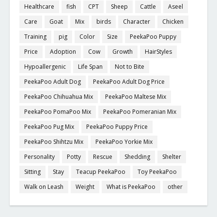
Healthcare
fish
CPT
Sheep
Cattle
Aseel
Care
Goat
Mix
birds
Character
Chicken
Training
pig
Color
Size
PeekaPoo Puppy
Price
Adoption
Cow
Growth
HairStyles
Hypoallergenic
Life Span
Not to Bite
PeekaPoo Adult Dog
PeekaPoo Adult Dog Price
PeekaPoo Chihuahua Mix
PeekaPoo Maltese Mix
PeekaPoo PomaPoo Mix
PeekaPoo Pomeranian Mix
PeekaPoo Pug Mix
PeekaPoo Puppy Price
PeekaPoo Shihtzu Mix
PeekaPoo Yorkie Mix
Personality
Potty
Rescue
Shedding
Shelter
Sitting
Stay
Teacup PeekaPoo
Toy PeekaPoo
Walk on Leash
Weight
What is PeekaPoo
other