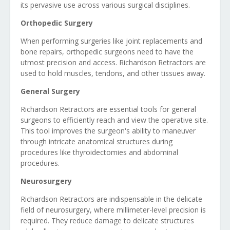
its pervasive use across various surgical disciplines.
Orthopedic Surgery
When performing surgeries like joint replacements and
bone repairs, orthopedic surgeons need to have the
utmost precision and access. Richardson Retractors are
used to hold muscles, tendons, and other tissues away.
General Surgery
Richardson Retractors are essential tools for general
surgeons to efficiently reach and view the operative site.
This tool improves the surgeon's ability to maneuver
through intricate anatomical structures during
procedures like thyroidectomies and abdominal
procedures.
Neurosurgery
Richardson Retractors are indispensable in the delicate
field of neurosurgery, where millimeter-level precision is
required. They reduce damage to delicate structures