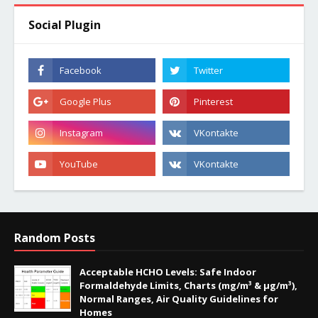
Social Plugin
Random Posts
Acceptable HCHO Levels: Safe Indoor
Formaldehyde Limits, Charts (mg/m³ & µg/m³),
Normal Ranges, Air Quality Guidelines for
Homes