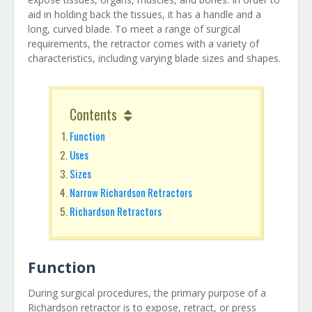
aid in holding back the tissues, it has a handle and a
long, curved blade. To meet a range of surgical
requirements, the retractor comes with a variety of
characteristics, including varying blade sizes and shapes.
Contents
Function
Uses
Sizes
Narrow Richardson Retractors
Richardson Retractors
Function
During surgical procedures, the primary purpose of a
Richardson retractor is to expose, retract, or press