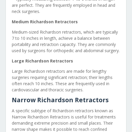
are perfect. They are frequently employed in head and
neck surgeries.
Medium Richardson Retractors
Medium-sized Richardson retractors, which are typically
7 to 10 inches in length, achieve a balance between
portability and retraction capacity. They are commonly
used by surgeons for orthopedic and abdominal surgery.
Large Richardson Retractors
Large Richardson retractors are made for lengthy
surgeries requiring significant retraction; their lengths
often reach 10 inches. These are frequently used in
cardiovascular and thoracic surgeries.
Narrow Richardson Retractors
A specific subtype of Richardson retractors known as
Narrow Richardson Retractors is useful for treatments
demanding extreme precision and small places. Their
narrow shape makes it possible to reach confined