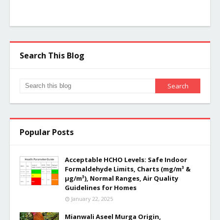
Search This Blog
Popular Posts
Acceptable HCHO Levels: Safe Indoor
Formaldehyde Limits, Charts (mg/m³ &
µg/m³), Normal Ranges, Air Quality
Guidelines for Homes
January 22, 2025
Mianwali Aseel Murga Origin,