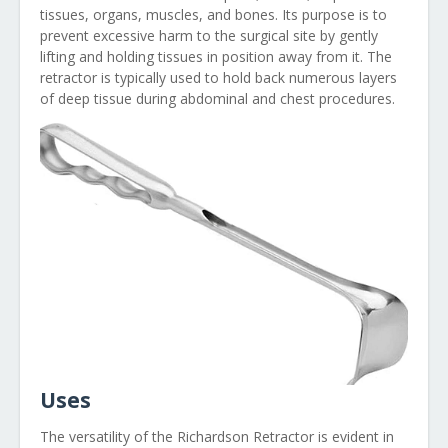
tissues, organs, muscles, and bones. Its purpose is to
prevent excessive harm to the surgical site by gently
lifting and holding tissues in position away from it. The
retractor is typically used to hold back numerous layers
of deep tissue during abdominal and chest procedures.
Uses
The versatility of the Richardson Retractor is evident in