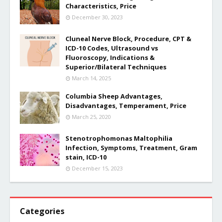
Characteristics, Price
December 30, 2023
Cluneal Nerve Block, Procedure, CPT &
ICD-10 Codes, Ultrasound vs
Fluoroscopy, Indications &
Superior/Bilateral Techniques
March 14, 2025
Columbia Sheep Advantages,
Disadvantages, Temperament, Price
March 25, 2020
Stenotrophomonas Maltophilia
Infection, Symptoms, Treatment, Gram
stain, ICD-10
December 15, 2023
Categories