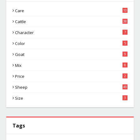
Care
10
Cattle
38
Character
7
Color
5
Goat
9
Mix
8
Price
2
Sheep
49
Size
3
Tags