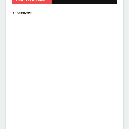
0 Comments