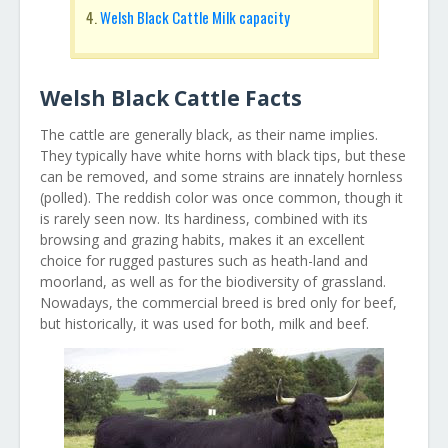
Welsh Black Cattle Milk capacity
Welsh Black Cattle Facts
The cattle are generally black, as their name implies.
They typically have white horns with black tips, but these
can be removed, and some strains are innately hornless
(polled). The reddish color was once common, though it
is rarely seen now. Its hardiness, combined with its
browsing and grazing habits, makes it an excellent
choice for rugged pastures such as heath-land and
moorland, as well as for the biodiversity of grassland.
Nowadays, the commercial breed is bred only for beef,
but historically, it was used for both, milk and beef.