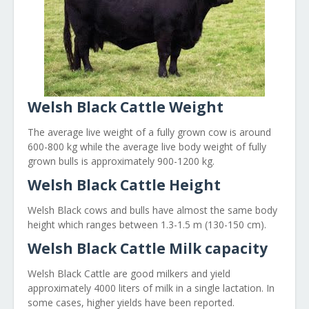
Welsh Black Cattle Weight
The average live weight of a fully grown cow is around
600-800 kg while the average live body weight of fully
grown bulls is approximately 900-1200 kg.
Welsh Black Cattle Height
Welsh Black cows and bulls have almost the same body
height which ranges between 1.3-1.5 m (130-150 cm).
Welsh Black Cattle Milk capacity
Welsh Black Cattle are good milkers and yield
approximately 4000 liters of milk in a single lactation. In
some cases, higher yields have been reported.