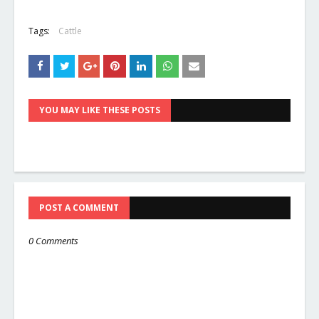
Tags:
Cattle
YOU MAY LIKE THESE POSTS
POST A COMMENT
0 Comments