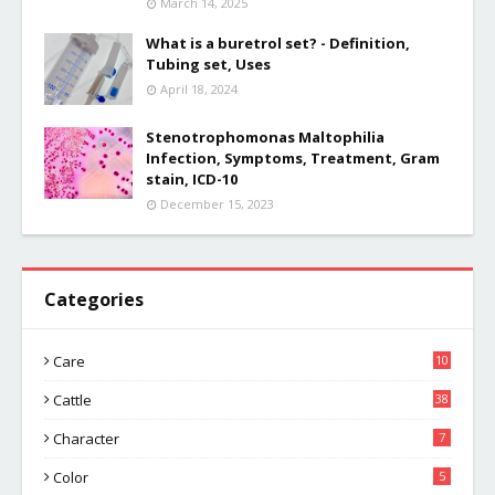
March 14, 2025
What is a buretrol set? - Definition,
Tubing set, Uses
April 18, 2024
Stenotrophomonas Maltophilia
Infection, Symptoms, Treatment, Gram
stain, ICD-10
December 15, 2023
Categories
Care
10
Cattle
38
Character
7
Color
5