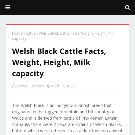
PeekaPoo - Size, Character, Breeders, Mix, Color, Sale, Price
Home
Cattle
Welsh Black Cattle Facts, Weight, Height, Milk
capacity
Welsh Black Cattle Facts,
Weight, Height, Milk
capacity
Andy H.Lambert
April 17, 2021
The Welsh Black is an indigenous British breed that
originated in the rugged mountain and hill country of
Wales and is derived from cattle of Pre-Roman Britain.
Primarily, there were 2 separate strains of Welsh Blacks,
both of which were referred to as a dual function animal: