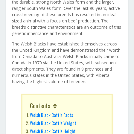
the durable, strong North Wales form and the larger,
rangier South Wales form. Over the last 90 years, active
crossbreeding of these breeds has resulted in an ideal-
sized animal with a focus on beef production. The
breed's distinctive characteristics are an outcome of this
genetic inheritance and environment
The Welsh Blacks have established themselves across
the United Kingdom and have demonstrated their worth
from Canada to Australia. Welsh Blacks initially came to
Canada in 1970 via the United States, with subsequent
direct shipments. They are found in 9 provinces and
numerous states in the United States, with Alberta
having the highest volume of breeders.
Contents
Welsh Black Cattle Facts
Welsh Black Cattle Weight
Welsh Black Cattle Height