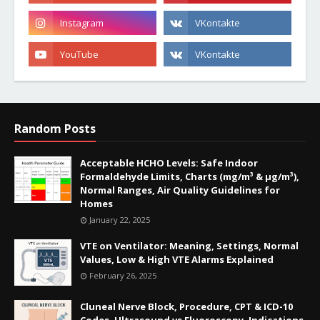
Random Posts
Acceptable HCHO Levels: Safe Indoor
Formaldehyde Limits, Charts (mg/m³ & µg/m³),
Normal Ranges, Air Quality Guidelines for
Homes
January 22, 2025
VTE on Ventilator: Meaning, Settings, Normal
Values, Low & High VTE Alarms Explained
February 26, 2025
Cluneal Nerve Block, Procedure, CPT & ICD-10