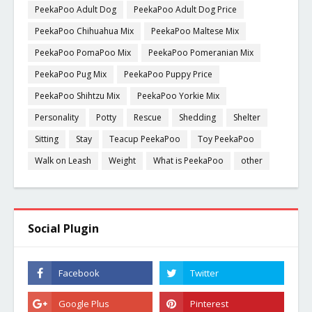
PeekaPoo Adult Dog
PeekaPoo Adult Dog Price
PeekaPoo Chihuahua Mix
PeekaPoo Maltese Mix
PeekaPoo PomaPoo Mix
PeekaPoo Pomeranian Mix
PeekaPoo Pug Mix
PeekaPoo Puppy Price
PeekaPoo Shihtzu Mix
PeekaPoo Yorkie Mix
Personality
Potty
Rescue
Shedding
Shelter
Sitting
Stay
Teacup PeekaPoo
Toy PeekaPoo
Walk on Leash
Weight
What is PeekaPoo
other
Social Plugin