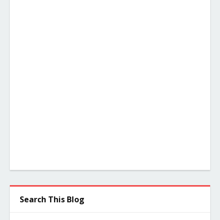
Search This Blog