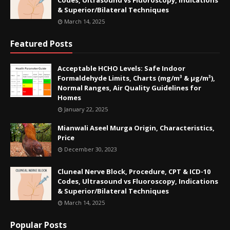
Codes, Ultrasound vs Fluoroscopy, Indications
& Superior/Bilateral Techniques
March 14, 2025
Featured Posts
Acceptable HCHO Levels: Safe Indoor
Formaldehyde Limits, Charts (mg/m³ & µg/m³),
Normal Ranges, Air Quality Guidelines for
Homes
January 22, 2025
Mianwali Aseel Murga Origin, Characteristics,
Price
December 30, 2023
Cluneal Nerve Block, Procedure, CPT & ICD-10
Codes, Ultrasound vs Fluoroscopy, Indications
& Superior/Bilateral Techniques
March 14, 2025
Popular Posts