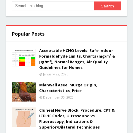
Popular Posts
Acceptable HCHO Levels: Safe Indoor
Formaldehyde Limits, Charts (mg/m³ &
µg/m³), Normal Ranges, Air Quality
Guidelines for Homes
January 22, 2025
Mianwali Aseel Murga Origin,
Characteristics, Price
December 30, 2023
Cluneal Nerve Block, Procedure, CPT &
ICD-10 Codes, Ultrasound vs
Fluoroscopy, Indications &
Superior/Bilateral Techniques