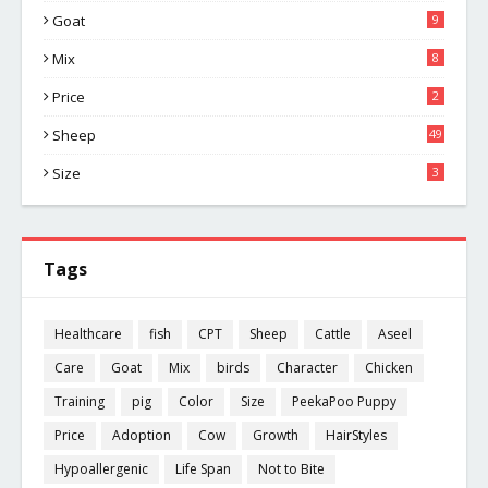
Goat
9
Mix
8
Price
2
Sheep
49
Size
3
Tags
Healthcare
fish
CPT
Sheep
Cattle
Aseel
Care
Goat
Mix
birds
Character
Chicken
Training
pig
Color
Size
PeekaPoo Puppy
Price
Adoption
Cow
Growth
HairStyles
Hypoallergenic
Life Span
Not to Bite