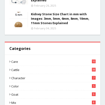
Explained
February 26, 2025
Kidney Stone Size Chart in mm with
Images: 3mm, 5mm, 6mm, 8mm, 10mm,
11mm Stones Explained
February 04, 2025
Categories
Care
10
Cattle
38
Character
7
Color
5
Goat
9
Mix
8