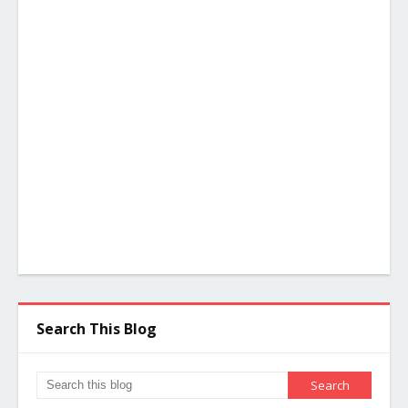
Search This Blog