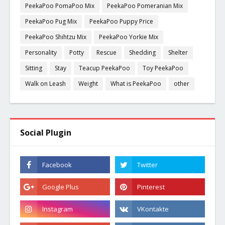
PeekaPoo PomaPoo Mix
PeekaPoo Pomeranian Mix
PeekaPoo Pug Mix
PeekaPoo Puppy Price
PeekaPoo Shihtzu Mix
PeekaPoo Yorkie Mix
Personality
Potty
Rescue
Shedding
Shelter
Sitting
Stay
Teacup PeekaPoo
Toy PeekaPoo
Walk on Leash
Weight
What is PeekaPoo
other
Social Plugin