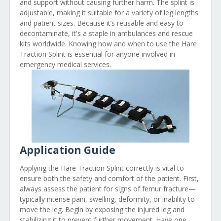
and support without causing further harm. The splint is
adjustable, making it suitable for a variety of leg lengths
and patient sizes. Because it’s reusable and easy to
decontaminate, it's a staple in ambulances and rescue
kits worldwide. Knowing how and when to use the Hare
Traction Splint is essential for anyone involved in
emergency medical services.
Application Guide
Applying the Hare Traction Splint correctly is vital to
ensure both the safety and comfort of the patient. First,
always assess the patient for signs of femur fracture—
typically intense pain, swelling, deformity, or inability to
move the leg. Begin by exposing the injured leg and
stabilizing it to prevent further movement. Have one