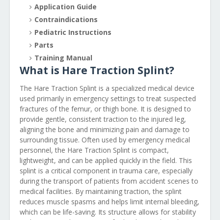
Application Guide
Contraindications
Pediatric Instructions
Parts
Training Manual
What is Hare Traction Splint?
The Hare Traction Splint is a specialized medical device
used primarily in emergency settings to treat suspected
fractures of the femur, or thigh bone. It is designed to
provide gentle, consistent traction to the injured leg,
aligning the bone and minimizing pain and damage to
surrounding tissue. Often used by emergency medical
personnel, the Hare Traction Splint is compact,
lightweight, and can be applied quickly in the field. This
splint is a critical component in trauma care, especially
during the transport of patients from accident scenes to
medical facilities. By maintaining traction, the splint
reduces muscle spasms and helps limit internal bleeding,
which can be life-saving. Its structure allows for stability