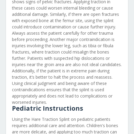
shows signs of pelvic fractures. Applying traction in
these cases could worsen internal bleeding or cause
additional damage. Similarly, if there are open fractures
with exposed bone at the femur site, using the splint
could introduce contamination or cause further injury.
Always assess the patient carefully for other trauma
before proceeding. Another major contraindication is
injuries involving the lower leg, such as tibia or fibula
fractures, where traction could misalign the bones
further. Patients with suspected hip dislocations or
injuries near the groin area are also not ideal candidates.
Additionally, if the patient is in extreme pain during
traction, it’s better to halt the process and reassess.
Using clinical judgment and being aware of these
contraindications ensures that the splint is used
appropriately and does not lead to complications or
worsened injuries.
Pediatric Instructions
Using the Hare Traction Splint on pediatric patients
requires additional care and attention. Children's bones
are more delicate, and applying too much traction can