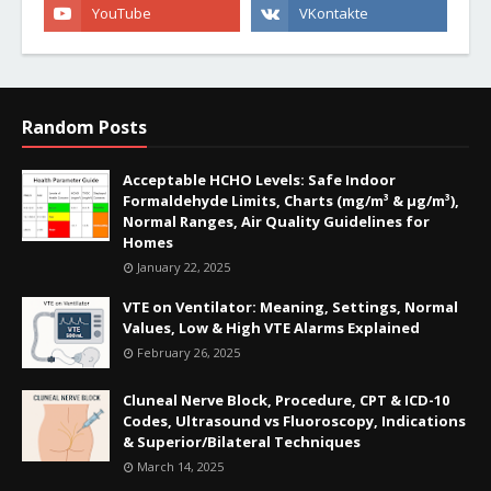
Random Posts
Acceptable HCHO Levels: Safe Indoor
Formaldehyde Limits, Charts (mg/m³ & µg/m³),
Normal Ranges, Air Quality Guidelines for
Homes
January 22, 2025
VTE on Ventilator: Meaning, Settings, Normal
Values, Low & High VTE Alarms Explained
February 26, 2025
Cluneal Nerve Block, Procedure, CPT & ICD-10
Codes, Ultrasound vs Fluoroscopy, Indications
& Superior/Bilateral Techniques
March 14, 2025