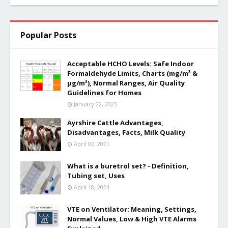
Popular Posts
Acceptable HCHO Levels: Safe Indoor
Formaldehyde Limits, Charts (mg/m³ &
µg/m³), Normal Ranges, Air Quality
Guidelines for Homes
January 22, 2025
Ayrshire Cattle Advantages,
Disadvantages, Facts, Milk Quality
April 02, 2021
What is a buretrol set? - Definition,
Tubing set, Uses
April 18, 2024
VTE on Ventilator: Meaning, Settings,
Normal Values, Low & High VTE Alarms