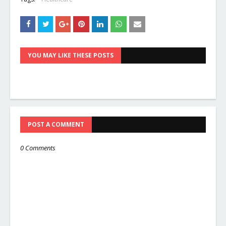
YOU MAY LIKE THESE POSTS
POST A COMMENT
0 Comments