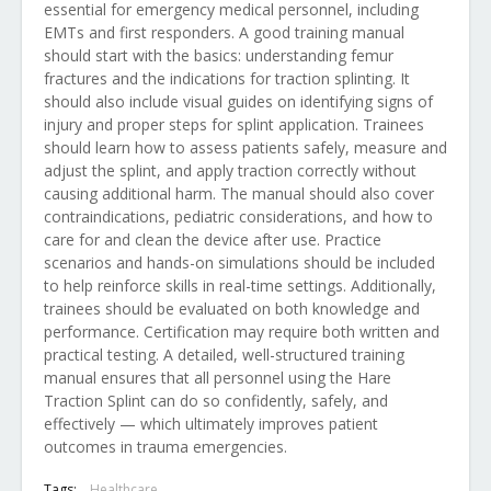
essential for emergency medical personnel, including
EMTs and first responders. A good training manual
should start with the basics: understanding femur
fractures and the indications for traction splinting. It
should also include visual guides on identifying signs of
injury and proper steps for splint application. Trainees
should learn how to assess patients safely, measure and
adjust the splint, and apply traction correctly without
causing additional harm. The manual should also cover
contraindications, pediatric considerations, and how to
care for and clean the device after use. Practice
scenarios and hands-on simulations should be included
to help reinforce skills in real-time settings. Additionally,
trainees should be evaluated on both knowledge and
performance. Certification may require both written and
practical testing. A detailed, well-structured training
manual ensures that all personnel using the Hare
Traction Splint can do so confidently, safely, and
effectively — which ultimately improves patient
outcomes in trauma emergencies.
Tags:
Healthcare