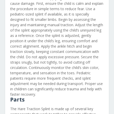
cause damage. First, ensure the child is calm and explain
the procedure in simple terms to reduce fear. Use a
pediatric-sized splint if available, as it is specially
designed to fit smaller limbs. Begin by assessing the
injury and maintaining manual traction. Adjust the length
of the splint appropriately using the child’s uninjured leg
as a reference. Once the splint is adjusted, gently
position it under the child’s leg, ensuring comfort and
correct alignment. Apply the ankle hitch and begin
traction slowly, keeping constant communication with
the child. Do not apply excessive pressure. Secure the
straps snugly, but not tightly, to avoid cutting off
circulation. Continuously monitor the child’s skin color,
temperature, and sensation in the toes. Pediatric
patients require more frequent checks, and splint
adjustment may be needed during transport. Proper use
in children can significantly reduce trauma and help with
faster recovery.
Parts
The Hare Traction Splint is made up of several key