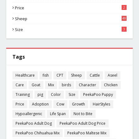
Price
2
Sheep
49
Size
3
Tags
Healthcare
fish
CPT
Sheep
Cattle
Aseel
Care
Goat
Mix
birds
Character
Chicken
Training
pig
Color
Size
PeekaPoo Puppy
Price
Adoption
Cow
Growth
HairStyles
Hypoallergenic
Life Span
Not to Bite
PeekaPoo Adult Dog
PeekaPoo Adult Dog Price
PeekaPoo Chihuahua Mix
PeekaPoo Maltese Mix