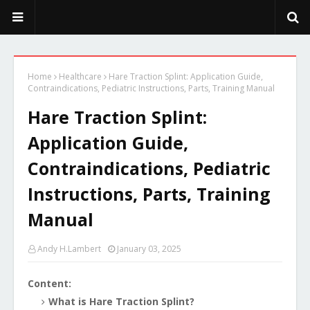
PeekaPoo - Size, Character, Breeders, Mix, Color, Sale, Price
Home
Healthcare
Hare Traction Splint: Application Guide,
Contraindications, Pediatric Instructions, Parts, Training Manual
Hare Traction Splint:
Application Guide,
Contraindications, Pediatric
Instructions, Parts, Training
Manual
Andy H.Lambert
January 03, 2025
Content:
What is Hare Traction Splint?