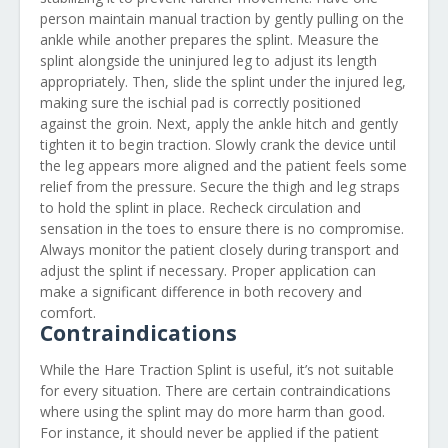
person maintain manual traction by gently pulling on the
ankle while another prepares the splint. Measure the
splint alongside the uninjured leg to adjust its length
appropriately. Then, slide the splint under the injured leg,
making sure the ischial pad is correctly positioned
against the groin. Next, apply the ankle hitch and gently
tighten it to begin traction. Slowly crank the device until
the leg appears more aligned and the patient feels some
relief from the pressure. Secure the thigh and leg straps
to hold the splint in place. Recheck circulation and
sensation in the toes to ensure there is no compromise.
Always monitor the patient closely during transport and
adjust the splint if necessary. Proper application can
make a significant difference in both recovery and
comfort.
Contraindications
While the Hare Traction Splint is useful, it’s not suitable
for every situation. There are certain contraindications
where using the splint may do more harm than good.
For instance, it should never be applied if the patient