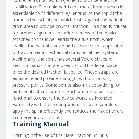
components that work together to provide effective
stabilization. The main part is the metal frame, which is
extendable to fit different leg lengths. At the top of the
frame is the ischial pad, which rests against the patient's
groin area to provide counter-traction. This pad is critical
for proper alignment and effectiveness of the device.
Attached to the lower end is the ankle hitch, which
cradles the patient’s ankle and allows for the application
of traction via a mechanical crank or ratchet system.
Additionally, the splint has several Velcro straps or
securing bands that are used to hold the leg in place
once the desired traction is applied. These straps are
adjustable and provide a snug fit without causing
pressure points. Some splints also include padding for
additional patient comfort. Each part must be intact and
functional to ensure the device works as intended.
Familiarity with these components helps responders
apply the splint efficiently and reduces the risk of errors
in emergency situations.
Training Manual
Training in the use of the Hare Traction Splint is