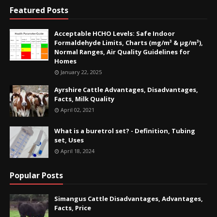
Featured Posts
Acceptable HCHO Levels: Safe Indoor
Formaldehyde Limits, Charts (mg/m³ & µg/m³),
Normal Ranges, Air Quality Guidelines for
Homes
January 22, 2025
Ayrshire Cattle Advantages, Disadvantages,
Facts, Milk Quality
April 02, 2021
What is a buretrol set? - Definition, Tubing
set, Uses
April 18, 2024
Popular Posts
Simangus Cattle Disadvantages, Advantages,
Facts, Price