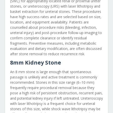
(SWL) for appropriately located renal or proximal ureter
stones, or ureteroscopy (URS) with laser lithotripsy and
basket extraction for ureteral stones. These procedures
have high success rates and are selected based on size,
location, and equipment availability. Patients are
counselled about procedure risks (bleeding, infection,
ureteral injury) and post-procedure follow-up imaging to
confirm complete clearance or identify residual
fragments. Preventive measures, including metabolic
evaluation and dietary modification, are often discussed
after stone removal to reduce recurrence risk.
8mm Kidney Stone
An 8 mm stone is large enough that spontaneous
passage is unlikely and active treatment is commonly
recommended. Stones in this size range (6–10 mm)
frequently require procedural removal because they
pose a high risk of persistent obstruction, recurrent pain,
and potential kidney injury if left untreated. Ureteroscopy
with laser lithotripsy is a frequent choice for ureteral
stones of this size, while shock wave lithotripsy may be