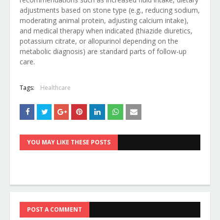
adjustments based on stone type (e.g., reducing sodium,
moderating animal protein, adjusting calcium intake),
and medical therapy when indicated (thiazide diuretics,
potassium citrate, or allopurinol depending on the
metabolic diagnosis) are standard parts of follow-up
care.
Tags:
Healthcare
YOU MAY LIKE THESE POSTS
POST A COMMENT