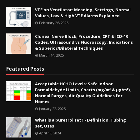
VTE on Ventilator: Meaning, Settings, Normal
Values, Low & High VTE Alarms Explained
February 26, 2025
Cluneal Nerve Block, Procedure, CPT & ICD-10
Codes, Ultrasound vs Fluoroscopy, Indications
& Superior/Bilateral Techniques
March 14, 2025
Featured Posts
Acceptable HCHO Levels: Safe Indoor
Formaldehyde Limits, Charts (mg/m³ & µg/m³),
Normal Ranges, Air Quality Guidelines for
Homes
January 22, 2025
What is a buretrol set? - Definition, Tubing
set, Uses
April 18, 2024