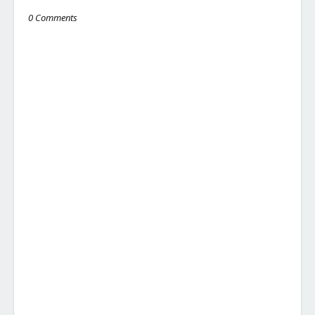
0 Comments