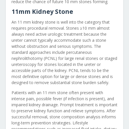
reduce the chance of future 10 mm stones forming.
11mm Kidney Stone
An 11 mm kidney stone is well into the category that
requires procedural removal. Stones ≥10 mm almost
always need active urologic treatment because the
ureter cannot typically accommodate such a stone
without obstruction and serious symptoms. The
standard approaches include percutaneous
nephrolithotomy (PCNL) for large renal stones or staged
ureteroscopy for stones located in the ureter or
accessible parts of the kidney. PCNL tends to be the
most definitive option for large or dense stones and is
designed to remove substantial stone burden safely.
Patients with an 11 mm stone often present with
intense pain, possible fever (if infection is present), and
impaired kidney drainage. Prompt treatment is important
to preserve kidney function and relieve symptoms. After
successful removal, stone composition analysis informs
long-term prevention strategies. Lifestyle
recommendations such as increased fluid intake, dietary