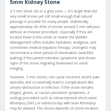
5mm Kidney Stone
A 5 mm stone sits in a grey zone — it's larger than the
very small stones yet still small enough that natural
passage is possible for many people. Statistically,
approximately 40–60% of stones around 5 mm will pass
without an invasive procedure, especially if they are
located lower in the ureter or nearer the bladder.
Management often includes hydration, analgesia, and
sometimes medical expulsive therapy. Urologists may
recommend a short period of observation (watchful
waiting) if the patient tolerates symptoms and shows
signs of the stone migrating downward on serial
imaging.
However, 5 mm stones can cause recurrent severe pain
episodes and occasionally lead to complications like
urinary obstruction or infection. If the stone remains
lodged, grows, or causes persistent symptoms, a
urology procedure such as extracorporeal shock wave
lithotripsy (SWL) or ureteroscopy with laser lithotripsy
may be advised. The choice depends on stone location,