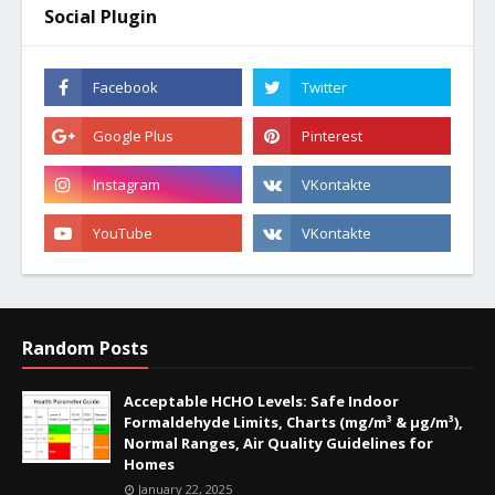
Social Plugin
Random Posts
Acceptable HCHO Levels: Safe Indoor
Formaldehyde Limits, Charts (mg/m³ & µg/m³),
Normal Ranges, Air Quality Guidelines for
Homes
January 22, 2025