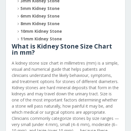
3mm Kidney Stone
5mm Kidney Stone
6mm Kidney Stone
8mm Kidney Stone
10mm Kidney Stone
11mm Kidney Stone
What is Kidney Stone Size Chart
in mm?
A kidney stone size chart in millimetres (mm) is a simple,
visual and numerical guide that helps patients and
clinicians understand the likely behaviour, symptoms,
and treatment options for stones of different diameters.
Kidney stones are hard mineral deposits that form in the
kidneys and may travel down the urinary tract. Size is
one of the most important factors determining whether
a stone will pass naturally, how painful it may be, and
which medical or surgical options are appropriate.
Clinicians commonly categorize stones by size ranges —
very small (under 4 mm), small (4–6 mm), moderate (6–
10 mm), and large (over 10 mm) — because these