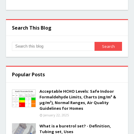
Search This Blog
Popular Posts
Acceptable HCHO Levels: Safe Indoor
Formaldehyde Limits, Charts (mg/m³ &
µg/m³), Normal Ranges, Air Quality
Guidelines for Homes
January 22, 2025
What is a buretrol set? - Definition,
Tubing set, Uses