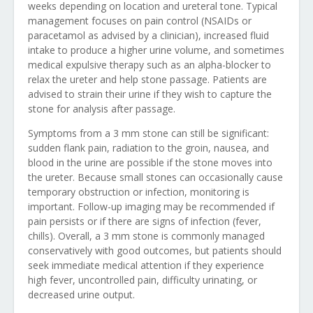
weeks depending on location and ureteral tone. Typical
management focuses on pain control (NSAIDs or
paracetamol as advised by a clinician), increased fluid
intake to produce a higher urine volume, and sometimes
medical expulsive therapy such as an alpha-blocker to
relax the ureter and help stone passage. Patients are
advised to strain their urine if they wish to capture the
stone for analysis after passage.
Symptoms from a 3 mm stone can still be significant:
sudden flank pain, radiation to the groin, nausea, and
blood in the urine are possible if the stone moves into
the ureter. Because small stones can occasionally cause
temporary obstruction or infection, monitoring is
important. Follow-up imaging may be recommended if
pain persists or if there are signs of infection (fever,
chills). Overall, a 3 mm stone is commonly managed
conservatively with good outcomes, but patients should
seek immediate medical attention if they experience
high fever, uncontrolled pain, difficulty urinating, or
decreased urine output.