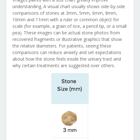
understanding. A visual chart usually shows side-by-side
comparisons of stones at 3mm, 5mm, 6mm, 8mm,
10mm and 11mm with a ruler or common object for
scale (for example, a grain of rice, a pencil tip, or a small
pea). These images can be actual stone photos from
recovered fragments or illustrative graphics that show
the relative diameters. For patients, seeing these
comparisons can reduce anxiety and set expectations
about how the stone feels inside the urinary tract and
why certain treatments are suggested over others.