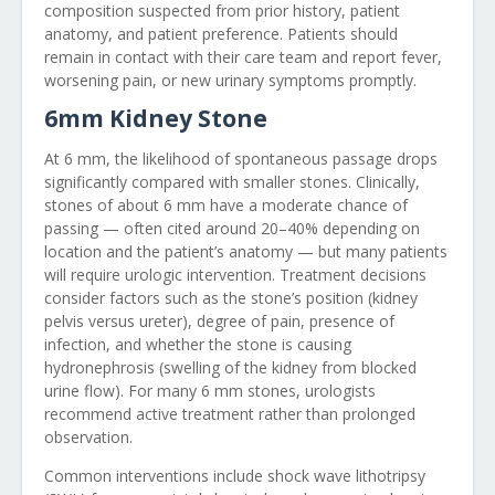
composition suspected from prior history, patient
anatomy, and patient preference. Patients should
remain in contact with their care team and report fever,
worsening pain, or new urinary symptoms promptly.
6mm Kidney Stone
At 6 mm, the likelihood of spontaneous passage drops
significantly compared with smaller stones. Clinically,
stones of about 6 mm have a moderate chance of
passing — often cited around 20–40% depending on
location and the patient’s anatomy — but many patients
will require urologic intervention. Treatment decisions
consider factors such as the stone’s position (kidney
pelvis versus ureter), degree of pain, presence of
infection, and whether the stone is causing
hydronephrosis (swelling of the kidney from blocked
urine flow). For many 6 mm stones, urologists
recommend active treatment rather than prolonged
observation.
Common interventions include shock wave lithotripsy