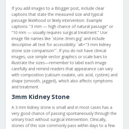
If you add images to a Blogger post, include clear
captions that state the measured size and typical
passage likelihood or likely intervention. Example
captions: “3 mm — high chance of natural passage” or
“10 mm — usually requires surgical treatment.” Use
image file names like `stone-3mm.jpg` and include
descriptive alt text for accessibility: `alt="3 mm kidney
stone size comparison"`. If you do not have clinical
images, use simple vector graphics or scale bars to
illustrate the sizes—remember to label each image
carefully and remind readers that appearance can vary
with composition (calcium oxalate, uric acid, cystine) and
shape (smooth, jagged), which also affects symptoms
and treatment.
3mm Kidney Stone
A 3 mm kidney stone is small and in most cases has a
very good chance of passing spontaneously through the
urinary tract without surgical intervention. Clinically,
stones of this size commonly pass within days to a few