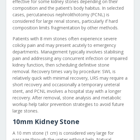
effective for some kidney stones depending on their
composition and the patient’s body habitus. In selected
cases, percutaneous nephrolithotomy (PCNL) is
considered for large renal stones, particularly if hard
composition limits fragmentation by other methods.
Patients with 8 mm stones often experience severe
colicky pain and may present acutely to emergency
departments. Management typically involves stabilising
pain and addressing any concurrent infection or impaired
kidney function, then scheduling definitive stone
removal. Recovery times vary by procedure: SWL is
relatively quick with minimal recovery, URS may require a
short recovery and occasionally a temporary ureteral
stent, and PCNL involves a hospital stay with a longer
recovery. After removal, stone analysis and metabolic
workup help tailor prevention strategies to avoid future
large stones.
10mm Kidney Stone
A 10 mm stone (1 cm) is considered very large for
passage through the ureter without help. Natural