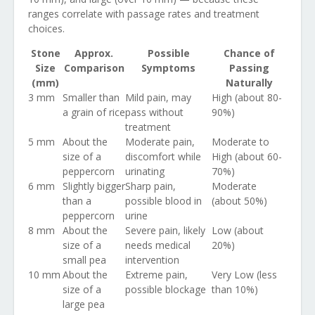
ranges correlate with passage rates and treatment
choices.
Stone
Approx.
Possible
Chance of
Size
Comparison
Symptoms
Passing
(mm)
Naturally
3 mm
Smaller than
Mild pain, may
High (about 80-
a grain of rice
pass without
90%)
treatment
5 mm
About the
Moderate pain,
Moderate to
size of a
discomfort while
High (about 60-
peppercorn
urinating
70%)
6 mm
Slightly bigger
Sharp pain,
Moderate
than a
possible blood in
(about 50%)
peppercorn
urine
8 mm
About the
Severe pain, likely
Low (about
size of a
needs medical
20%)
small pea
intervention
10 mm
About the
Extreme pain,
Very Low (less
size of a
possible blockage
than 10%)
large pea