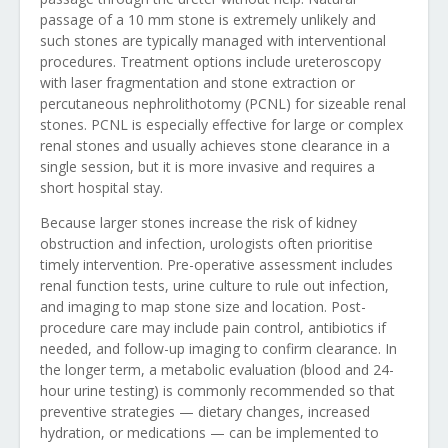
passage of a 10 mm stone is extremely unlikely and
such stones are typically managed with interventional
procedures. Treatment options include ureteroscopy
with laser fragmentation and stone extraction or
percutaneous nephrolithotomy (PCNL) for sizeable renal
stones. PCNL is especially effective for large or complex
renal stones and usually achieves stone clearance in a
single session, but it is more invasive and requires a
short hospital stay.
Because larger stones increase the risk of kidney
obstruction and infection, urologists often prioritise
timely intervention. Pre-operative assessment includes
renal function tests, urine culture to rule out infection,
and imaging to map stone size and location. Post-
procedure care may include pain control, antibiotics if
needed, and follow-up imaging to confirm clearance. In
the longer term, a metabolic evaluation (blood and 24-
hour urine testing) is commonly recommended so that
preventive strategies — dietary changes, increased
hydration, or medications — can be implemented to