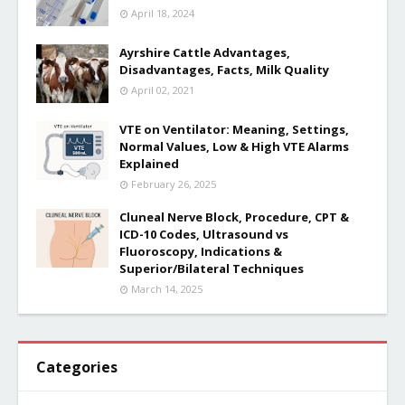
April 18, 2024
Ayrshire Cattle Advantages,
Disadvantages, Facts, Milk Quality
April 02, 2021
VTE on Ventilator: Meaning, Settings,
Normal Values, Low & High VTE Alarms
Explained
February 26, 2025
Cluneal Nerve Block, Procedure, CPT &
ICD-10 Codes, Ultrasound vs
Fluoroscopy, Indications &
Superior/Bilateral Techniques
March 14, 2025
Categories