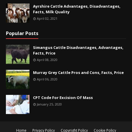
Ayrshire Cattle Advantages, Disadvantages,
Facts, Milk Quality
April 02, 2021
Popular Posts
Simangus Cattle Disadvantages, Advantages,
Facts, Price
April 08, 2020
Murray Grey Cattle Pros and Cons, Facts, Price
April 06, 2020
CPT Code For Excision Of Mass
January 25, 2020
Home
Privacy Policy
Copyright Policy
Cookie Policy