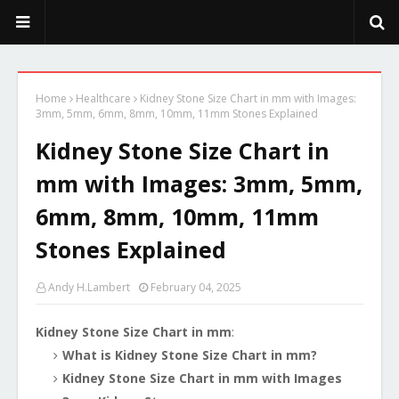
PeekaPoo - Size, Character, Breeders, Mix, Color, Sale, Price
Home
Healthcare
Kidney Stone Size Chart in mm with Images:
3mm, 5mm, 6mm, 8mm, 10mm, 11mm Stones Explained
Kidney Stone Size Chart in
mm with Images: 3mm, 5mm,
6mm, 8mm, 10mm, 11mm
Stones Explained
Andy H.Lambert
February 04, 2025
Kidney Stone Size Chart in mm
:
What is Kidney Stone Size Chart in mm?
Kidney Stone Size Chart in mm with Images