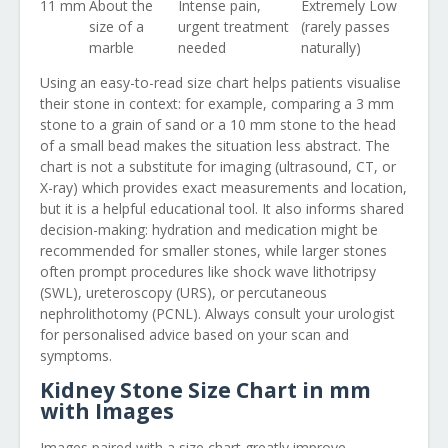
11 mm
About the
Intense pain,
Extremely Low
size of a
urgent treatment
(rarely passes
marble
needed
naturally)
Using an easy-to-read size chart helps patients visualise
their stone in context: for example, comparing a 3 mm
stone to a grain of sand or a 10 mm stone to the head
of a small bead makes the situation less abstract. The
chart is not a substitute for imaging (ultrasound, CT, or
X-ray) which provides exact measurements and location,
but it is a helpful educational tool. It also informs shared
decision-making: hydration and medication might be
recommended for smaller stones, while larger stones
often prompt procedures like shock wave lithotripsy
(SWL), ureteroscopy (URS), or percutaneous
nephrolithotomy (PCNL). Always consult your urologist
for personalised advice based on your scan and
symptoms.
Kidney Stone Size Chart in mm
with Images
Images paired with a size chart greatly improve