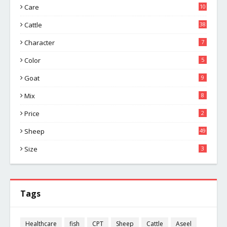
Care
10
Cattle
38
Character
7
Color
5
Goat
9
Mix
8
Price
2
Sheep
49
Size
3
Tags
Healthcare
fish
CPT
Sheep
Cattle
Aseel