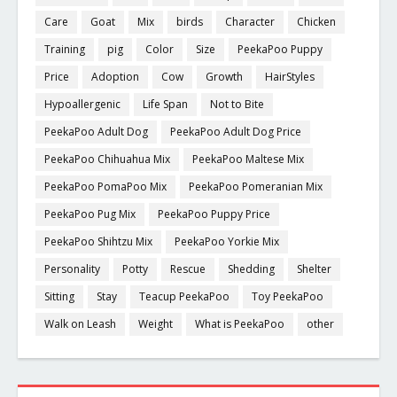
Care
Goat
Mix
birds
Character
Chicken
Training
pig
Color
Size
PeekaPoo Puppy
Price
Adoption
Cow
Growth
HairStyles
Hypoallergenic
Life Span
Not to Bite
PeekaPoo Adult Dog
PeekaPoo Adult Dog Price
PeekaPoo Chihuahua Mix
PeekaPoo Maltese Mix
PeekaPoo PomaPoo Mix
PeekaPoo Pomeranian Mix
PeekaPoo Pug Mix
PeekaPoo Puppy Price
PeekaPoo Shihtzu Mix
PeekaPoo Yorkie Mix
Personality
Potty
Rescue
Shedding
Shelter
Sitting
Stay
Teacup PeekaPoo
Toy PeekaPoo
Walk on Leash
Weight
What is PeekaPoo
other