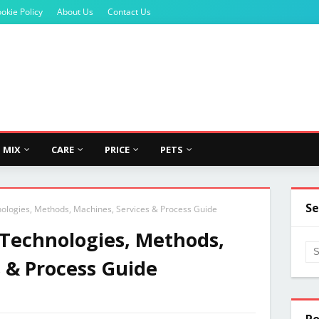
okie Policy
About Us
Contact Us
MIX
CARE
PRICE
PETS
Se
ologies, Methods, Machines, Services & Process Guide
 Technologies, Methods,
 & Process Guide