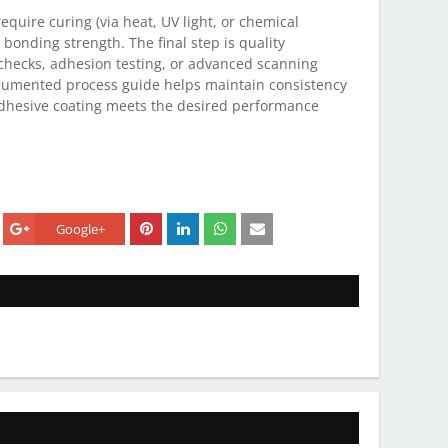
require curing (via heat, UV light, or chemical
 bonding strength. The final step is quality
 checks, adhesion testing, or advanced scanning
ocumented process guide helps maintain consistency
adhesive coating meets the desired performance
Google+