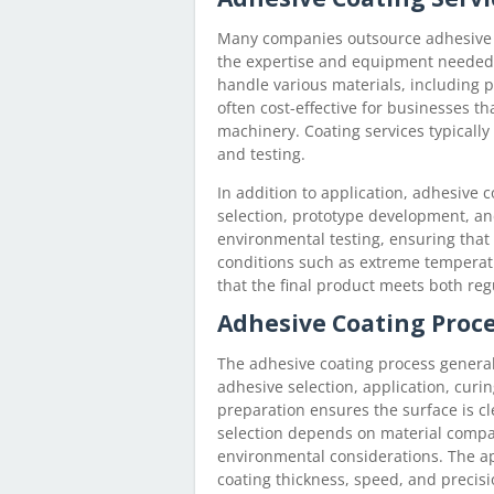
Many companies outsource adhesive c
the expertise and equipment needed f
handle various materials, including pl
often cost-effective for businesses t
machinery. Coating services typically o
and testing.
In addition to application, adhesive c
selection, prototype development, a
environmental testing, ensuring that
conditions such as extreme temperat
that the final product meets both reg
Adhesive Coating Proc
The adhesive coating process generall
adhesive selection, application, curin
preparation ensures the surface is cl
selection depends on material compat
environmental considerations. The a
coating thickness, speed, and precis