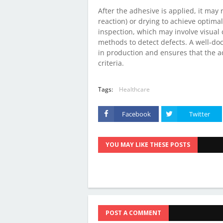
After the adhesive is applied, it may 
reaction) or drying to achieve optimal
inspection, which may involve visual
methods to detect defects. A well-d
in production and ensures that the 
criteria.
Tags:
Healthcare
Facebook
Twitter
YOU MAY LIKE THESE POSTS
POST A COMMENT