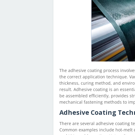
The adhesive coating process involve
the correct application technique. Va
thickness, curing method, and environ
result. Adhesive coating is an essent
be assembled efficiently, provides st
mechanical fastening methods to imp
Adhesive Coating Tech
There are several adhesive coating te
Common examples include hot-melt co