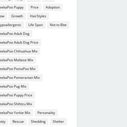
eekaPoo Puppy
Price
Adoption
ow
Growth
HairStyles
ypoallergenic
Life Span
Not to Bite
eekaPoo Adult Dog
eekaPoo Adult Dog Price
eekaPoo Chihuahua Mix
eekaPoo Maltese Mix
eekaPoo PomaPoo Mix
eekaPoo Pomeranian Mix
eekaPoo Pug Mix
eekaPoo Puppy Price
eekaPoo Shihtzu Mix
eekaPoo Yorkie Mix
Personality
otty
Rescue
Shedding
Shelter