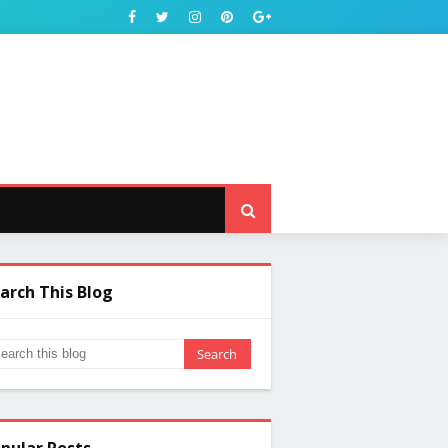
arch This Blog