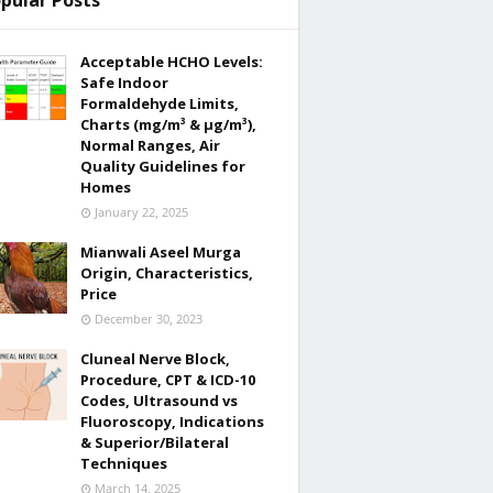
pular Posts
Acceptable HCHO Levels:
Safe Indoor
Formaldehyde Limits,
Charts (mg/m³ & µg/m³),
Normal Ranges, Air
Quality Guidelines for
Homes
January 22, 2025
Mianwali Aseel Murga
Origin, Characteristics,
Price
December 30, 2023
Cluneal Nerve Block,
Procedure, CPT & ICD-10
Codes, Ultrasound vs
Fluoroscopy, Indications
& Superior/Bilateral
Techniques
March 14, 2025