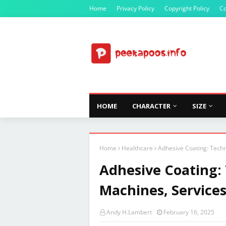
Home
Privacy Policy
Copyright Policy
Co
HOME
CHARACTER
SIZE
Home
Healthcare
Adhesive Coating: Techn
Adhesive Coating:
Machines, Services
Andy H.Lambert
February 16, 2025