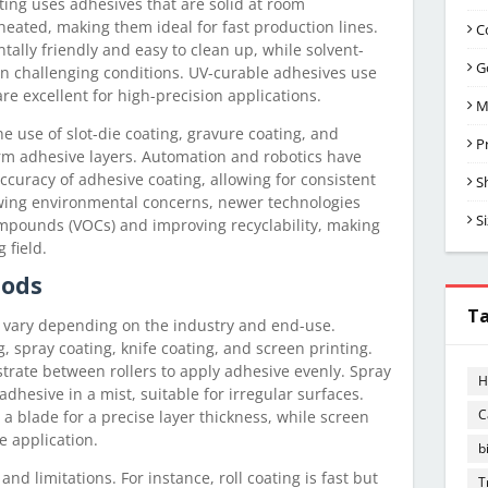
ting uses adhesives that are solid at room
ated, making them ideal for fast production lines.
C
ally friendly and easy to clean up, while solvent-
G
in challenging conditions. UV-curable adhesives use
are excellent for high-precision applications.
M
e use of slot-die coating, gravure coating, and
P
orm adhesive layers. Automation and robotics have
ccuracy of adhesive coating, allowing for consistent
S
wing environmental concerns, newer technologies
S
ompounds (VOCs) and improving recyclability, making
 field.
hods
T
 vary depending on the industry and end-use.
 spray coating, knife coating, and screen printing.
strate between rollers to apply adhesive evenly. Spray
H
adhesive in a mist, suitable for irregular surfaces.
C
a blade for a precise layer thickness, while screen
e application.
b
d limitations. For instance, roll coating is fast but
T