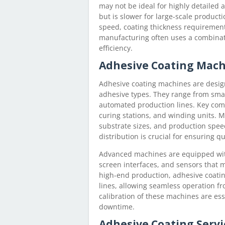
may not be ideal for highly detailed a
but is slower for large-scale produc
speed, coating thickness requirement
manufacturing often uses a combina
efficiency.
Adhesive Coating Mac
Adhesive coating machines are desig
adhesive types. They range from small
automated production lines. Key comp
curing stations, and winding units. 
substrate sizes, and production speed
distribution is crucial for ensuring qu
Advanced machines are equipped with
screen interfaces, and sensors that 
high-end production, adhesive coati
lines, allowing seamless operation f
calibration of these machines are e
downtime.
Adhesive Coating Servi