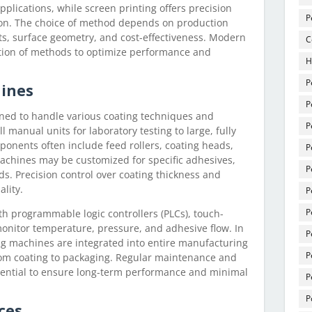
pplications, while screen printing offers precision
P
tion. The choice of method depends on production
s, surface geometry, and cost-effectiveness. Modern
C
tion of methods to optimize performance and
H
P
hines
P
ned to handle various coating techniques and
P
 manual units for laboratory testing to large, fully
onents often include feed rollers, coating heads,
P
Machines may be customized for specific adhesives,
P
s. Precision control over coating thickness and
ality.
P
P
 programmable logic controllers (PLCs), touch-
monitor temperature, pressure, and adhesive flow. In
P
ng machines are integrated into entire manufacturing
P
rom coating to packaging. Regular maintenance and
ssential to ensure long-term performance and minimal
P
P
ces