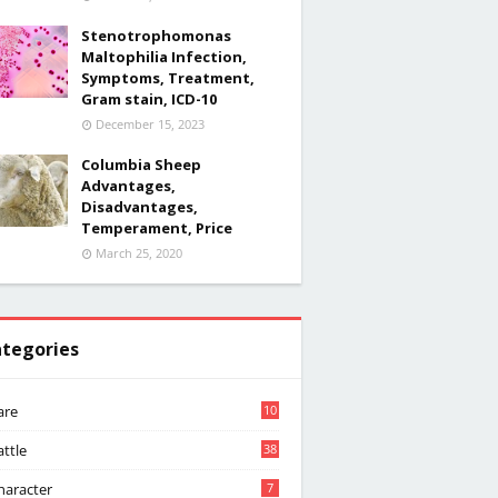
Stenotrophomonas
Maltophilia Infection,
Symptoms, Treatment,
Gram stain, ICD-10
December 15, 2023
Columbia Sheep
Advantages,
Disadvantages,
Temperament, Price
March 25, 2020
tegories
are
10
attle
38
haracter
7