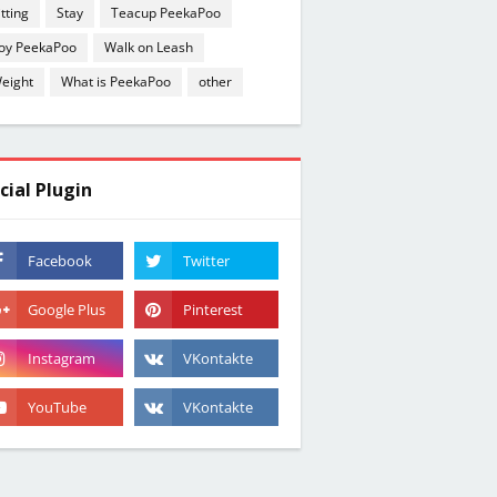
itting
Stay
Teacup PeekaPoo
oy PeekaPoo
Walk on Leash
eight
What is PeekaPoo
other
cial Plugin