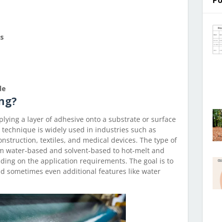
Po
es
de
ng?
plying a layer of adhesive onto a substrate or surface
s technique is widely used in industries such as
onstruction, textiles, and medical devices. The type of
m water-based and solvent-based to hot-melt and
ing on the application requirements. The goal is to
nd sometimes even additional features like water