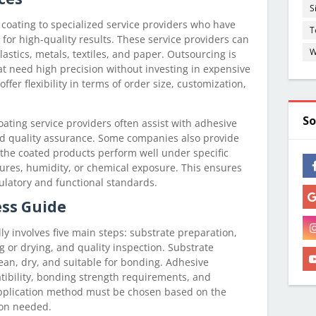
S
oating to specialized service providers who have
T
or high-quality results. These service providers can
W
astics, metals, textiles, and paper. Outsourcing is
hat need high precision without investing in expensive
ffer flexibility in terms of order size, customization,
So
oating service providers often assist with adhesive
nd quality assurance. Some companies also provide
 the coated products perform well under specific
ures, humidity, or chemical exposure. This ensures
ulatory and functional standards.
ess Guide
y involves five main steps: substrate preparation,
g or drying, and quality inspection. Substrate
ean, dry, and suitable for bonding. Adhesive
ibility, bonding strength requirements, and
pplication method must be chosen based on the
ion needed.