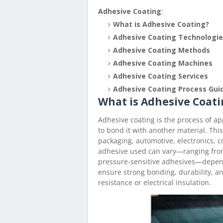
Adhesive Coating
:
What is Adhesive Coating?
Adhesive Coating Technologi
Adhesive Coating Methods
Adhesive Coating Machines
Adhesive Coating Services
Adhesive Coating Process Gui
What is Adhesive Coati
Adhesive coating is the process of ap
to bond it with another material. Thi
packaging, automotive, electronics, c
adhesive used can vary—ranging fro
pressure-sensitive adhesives—depend
ensure strong bonding, durability, a
resistance or electrical insulation.