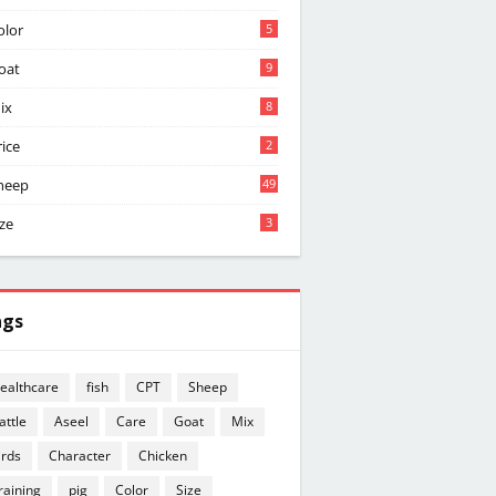
olor
5
oat
9
ix
8
rice
2
heep
49
ize
3
ags
ealthcare
fish
CPT
Sheep
attle
Aseel
Care
Goat
Mix
irds
Character
Chicken
raining
pig
Color
Size