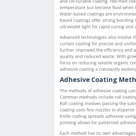
and UV-curable coating. Hot-melt coa
temperature but become fluid when he
Water-based coatings are environment
based coatings offer strong bonding 
ultraviolet light for rapid curing and 
Advanced technologies also involve th
curtain coating for precise and unif
further improved the efficiency and a
quality and reduced waste. With gro
focus on reducing volatile organic c
adhesive coating a constantly evolving
Adhesive Coating Met
The methods of adhesive coating can
Common methods include roll coating,
Roll coating involves passing the sub
coating uses fine nozzles to disperse 
Knife coating spreads adhesive using 
printing allows for patterned adhesiv
Each method has its own advantages an