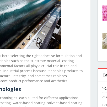
s both selecting the right adhesive formulation and
riables such as the substrate material, coating
mental factors all play a crucial role in the end
ial industrial process because it enables products to
Ca
ructural integrity, and sometimes replaces
rove product performance and aesthetics.
nologies
C
C
chnologies, each suited for different applications.
ating, water-based coating, solvent-based coating,
C