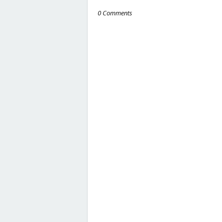
0 Comments