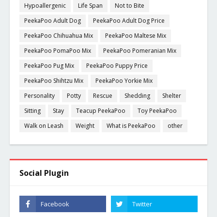
Hypoallergenic
Life Span
Not to Bite
PeekaPoo Adult Dog
PeekaPoo Adult Dog Price
PeekaPoo Chihuahua Mix
PeekaPoo Maltese Mix
PeekaPoo PomaPoo Mix
PeekaPoo Pomeranian Mix
PeekaPoo Pug Mix
PeekaPoo Puppy Price
PeekaPoo Shihtzu Mix
PeekaPoo Yorkie Mix
Personality
Potty
Rescue
Shedding
Shelter
Sitting
Stay
Teacup PeekaPoo
Toy PeekaPoo
Walk on Leash
Weight
What is PeekaPoo
other
Social Plugin