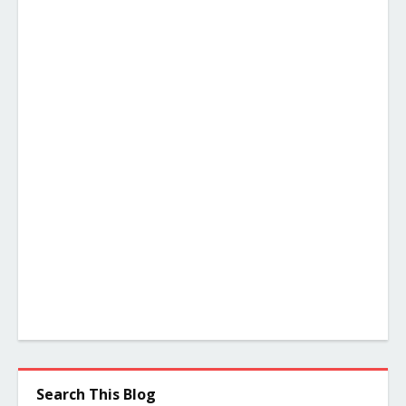
Search This Blog