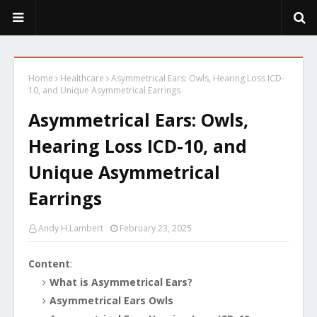
PeekaPoo - Size, Character, Breeders, Mix, Color, Sale, Price
Home
Healthcare
Asymmetrical Ears: Owls, Hearing Loss ICD-
10, and Unique Asymmetrical Earrings
Asymmetrical Ears: Owls,
Hearing Loss ICD-10, and
Unique Asymmetrical
Earrings
Andy H.Lambert
February 23, 2025
Content
:
What is Asymmetrical Ears?
Asymmetrical Ears Owls