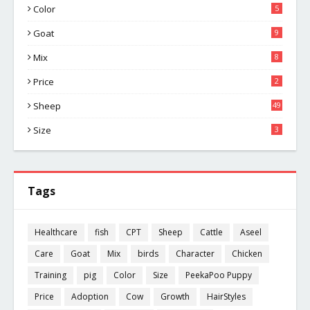
Color
5
Goat
9
Mix
8
Price
2
Sheep
49
Size
3
Tags
Healthcare
fish
CPT
Sheep
Cattle
Aseel
Care
Goat
Mix
birds
Character
Chicken
Training
pig
Color
Size
PeekaPoo Puppy
Price
Adoption
Cow
Growth
HairStyles