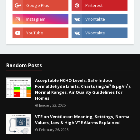
Random Posts
Acceptable HCHO Levels: Safe Indoor
Formaldehyde Limits, Charts (mg/m³ & µg/m³),
Normal Ranges, Air Quality Guidelines for
Homes
January 22, 2025
VTE on Ventilator: Meaning, Settings, Normal
Values, Low & High VTE Alarms Explained
February 26, 2025