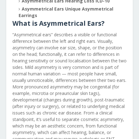
Asymmetrical Ears Hearing Loss ICD-10
Asymmetrical Ears Unique Asymmetrical
Earrings
What is Asymmetrical Ears?
“Asymmetrical ears” describes a visible or functional
difference between the left and right ears. Visually,
asymmetry can involve ear size, shape, or the position
on the head; functionally, it can refer to differences in
hearing sensitivity or sound localisation between the two
sides. Mild asymmetry is very common and is part of
normal human variation — most people have small,
usually unnoticeable, differences between their two ears.
More pronounced asymmetry may be congenital (for
example, microtia or preauricular skin tags),
developmental (changes during growth), post-traumatic
(after injury or surgery), or related to underlying medical
issues such as chronic ear disease. From a clinical
standpoint, it’s useful to separate cosmetic asymmetry,
which may be an aesthetic concern, from functional
asymmetry, which can affect hearing, balance, or
communication and may require audiologic or ENT