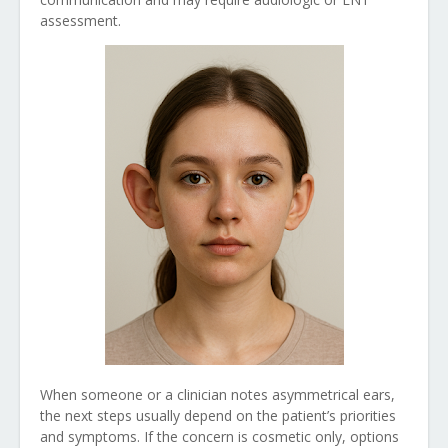
assessment.
When someone or a clinician notes asymmetrical ears,
the next steps usually depend on the patient’s priorities
and symptoms. If the concern is cosmetic only, options