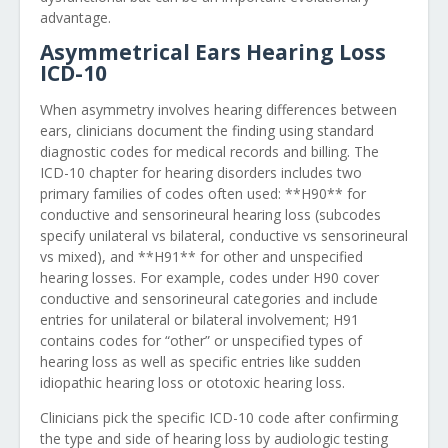
advantage.
Asymmetrical Ears Hearing Loss
ICD-10
When asymmetry involves hearing differences between
ears, clinicians document the finding using standard
diagnostic codes for medical records and billing. The
ICD-10 chapter for hearing disorders includes two
primary families of codes often used: **H90** for
conductive and sensorineural hearing loss (subcodes
specify unilateral vs bilateral, conductive vs sensorineural
vs mixed), and **H91** for other and unspecified
hearing losses. For example, codes under H90 cover
conductive and sensorineural categories and include
entries for unilateral or bilateral involvement; H91
contains codes for “other” or unspecified types of
hearing loss as well as specific entries like sudden
idiopathic hearing loss or ototoxic hearing loss.
Clinicians pick the specific ICD-10 code after confirming
the type and side of hearing loss by audiologic testing