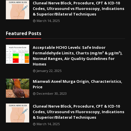
Cluneal Nerve Block, Procedure, CPT & ICD-10
Codes, Ultrasound vs Fluoroscopy, Indications
& Superior/Bilateral Techniques
March 14, 2025
Featured Posts
Acceptable HCHO Levels: Safe Indoor
Formaldehyde Limits, Charts (mg/m³ & µg/m³),
Normal Ranges, Air Quality Guidelines for
Homes
January 22, 2025
Mianwali Aseel Murga Origin, Characteristics,
Price
December 30, 2023
Cluneal Nerve Block, Procedure, CPT & ICD-10
Codes, Ultrasound vs Fluoroscopy, Indications
& Superior/Bilateral Techniques
March 14, 2025