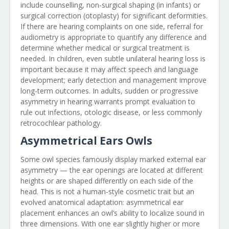
include counselling, non-surgical shaping (in infants) or
surgical correction (otoplasty) for significant deformities.
If there are hearing complaints on one side, referral for
audiometry is appropriate to quantify any difference and
determine whether medical or surgical treatment is
needed. In children, even subtle unilateral hearing loss is
important because it may affect speech and language
development; early detection and management improve
long-term outcomes. In adults, sudden or progressive
asymmetry in hearing warrants prompt evaluation to
rule out infections, otologic disease, or less commonly
retrocochlear pathology.
Asymmetrical Ears Owls
Some owl species famously display marked external ear
asymmetry — the ear openings are located at different
heights or are shaped differently on each side of the
head. This is not a human-style cosmetic trait but an
evolved anatomical adaptation: asymmetrical ear
placement enhances an owl’s ability to localize sound in
three dimensions. With one ear slightly higher or more