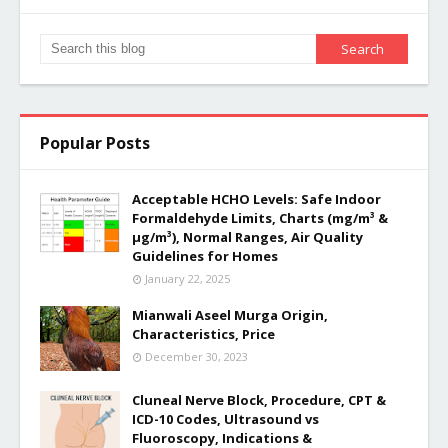
Popular Posts
Acceptable HCHO Levels: Safe Indoor
Formaldehyde Limits, Charts (mg/m³ &
µg/m³), Normal Ranges, Air Quality
Guidelines for Homes
January 22, 2025
Mianwali Aseel Murga Origin,
Characteristics, Price
December 30, 2023
Cluneal Nerve Block, Procedure, CPT &
ICD-10 Codes, Ultrasound vs
Fluoroscopy, Indications &