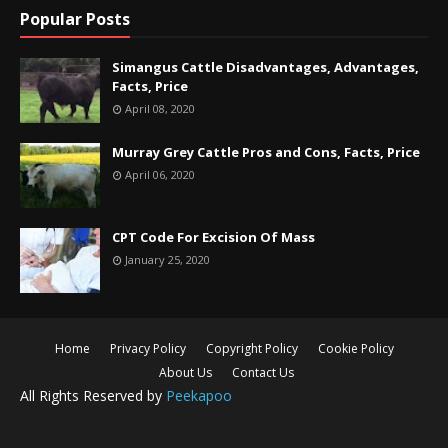
Popular Posts
Simangus Cattle Disadvantages, Advantages,
Facts, Price
April 08, 2020
Murray Grey Cattle Pros and Cons, Facts, Price
April 06, 2020
CPT Code For Excision Of Mass
January 25, 2020
Home
Privacy Policy
Copyright Policy
Cookie Policy
About Us
Contact Us
All Rights Reserved by
Peekapoo