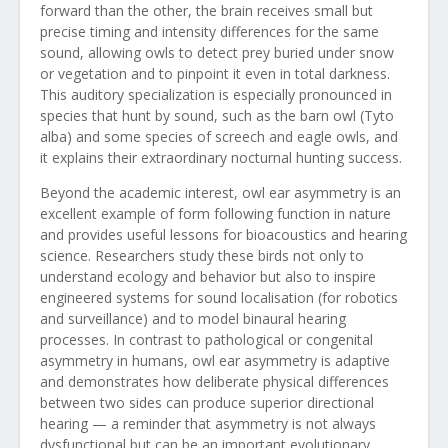
forward than the other, the brain receives small but
precise timing and intensity differences for the same
sound, allowing owls to detect prey buried under snow
or vegetation and to pinpoint it even in total darkness.
This auditory specialization is especially pronounced in
species that hunt by sound, such as the barn owl (Tyto
alba) and some species of screech and eagle owls, and
it explains their extraordinary nocturnal hunting success.
Beyond the academic interest, owl ear asymmetry is an
excellent example of form following function in nature
and provides useful lessons for bioacoustics and hearing
science. Researchers study these birds not only to
understand ecology and behavior but also to inspire
engineered systems for sound localisation (for robotics
and surveillance) and to model binaural hearing
processes. In contrast to pathological or congenital
asymmetry in humans, owl ear asymmetry is adaptive
and demonstrates how deliberate physical differences
between two sides can produce superior directional
hearing — a reminder that asymmetry is not always
dysfunctional but can be an important evolutionary