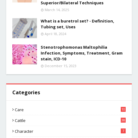
Superior/Bilateral Techniques
March 14, 2025
What is a buretrol set? - Definition,
Tubing set, Uses
April 18, 2024
Stenotrophomonas Maltophilia
Infection, Symptoms, Treatment, Gram
stain, ICD-10
December 15, 2023
Categories
Care
10
Cattle
38
Character
7