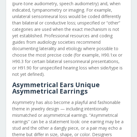
(pure-tone audiometry, speech audiometry) and, when
indicated, tympanometry or imaging. For example,
unilateral sensorineural loss would be coded differently
than bilateral or conductive loss; unspecified or “other”
categories are used when the exact mechanism is not
yet established. Professional resources and coding
guides from audiology societies recommend
documenting laterality and etiology where possible to
choose the most precise code (for example, H90.1xx or
H90.3 for certain bilateral sensorineural presentations,
or H91.90 for unspecified hearing loss when side/type is
not yet defined).
Asymmetrical Ears Unique
Asymmetrical Earrings
Asymmetry has also become a playful and fashionable
theme in jewelry design — including intentionally
mismatched or asymmetrical earrings. “Asymmetrical
earrings” can be a statement look: one earring may be a
stud and the other a dangly piece, or a pair may echo a
theme but differ in size, shape, or color. Designers