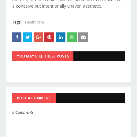
a cohesive but intentionally uneven aesthetic.
Tags:
Healthcare
YOU MAY LIKE THESE POSTS
POST A COMMENT
0 Comments