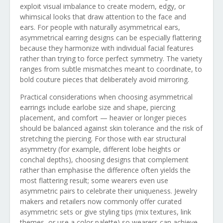
exploit visual imbalance to create modern, edgy, or
whimsical looks that draw attention to the face and
ears. For people with naturally asymmetrical ears,
asymmetrical earring designs can be especially flattering
because they harmonize with individual facial features
rather than trying to force perfect symmetry. The variety
ranges from subtle mismatches meant to coordinate, to
bold couture pieces that deliberately avoid mirroring.
Practical considerations when choosing asymmetrical
earrings include earlobe size and shape, piercing
placement, and comfort — heavier or longer pieces
should be balanced against skin tolerance and the risk of
stretching the piercing. For those with ear structural
asymmetry (for example, different lobe heights or
conchal depths), choosing designs that complement
rather than emphasise the difference often yields the
most flattering result; some wearers even use
asymmetric pairs to celebrate their uniqueness. Jewelry
makers and retailers now commonly offer curated
asymmetric sets or give styling tips (mix textures, link
themes, or use a color palette) so wearers can achieve