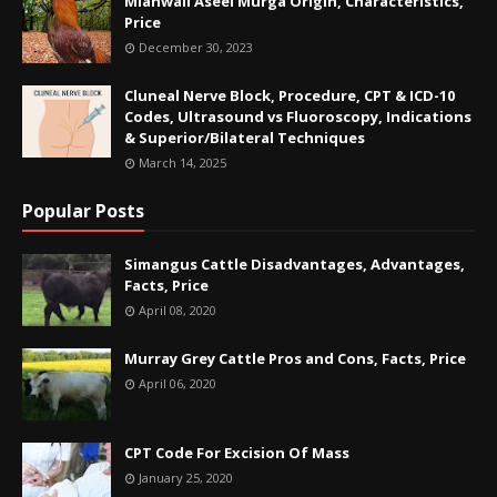
Mianwali Aseel Murga Origin, Characteristics,
Price
December 30, 2023
Cluneal Nerve Block, Procedure, CPT & ICD-10
Codes, Ultrasound vs Fluoroscopy, Indications
& Superior/Bilateral Techniques
March 14, 2025
Popular Posts
Simangus Cattle Disadvantages, Advantages,
Facts, Price
April 08, 2020
Murray Grey Cattle Pros and Cons, Facts, Price
April 06, 2020
CPT Code For Excision Of Mass
January 25, 2020