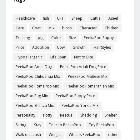
Healthcare
fish
CPT
Sheep
Cattle
Aseel
Care
Goat
Mix
birds
Character
Chicken
Training
pig
Color
Size
PeekaPoo Puppy
Price
Adoption
Cow
Growth
HairStyles
Hypoallergenic
Life Span
Not to Bite
PeekaPoo Adult Dog
PeekaPoo Adult Dog Price
PeekaPoo Chihuahua Mix
PeekaPoo Maltese Mix
PeekaPoo PomaPoo Mix
PeekaPoo Pomeranian Mix
PeekaPoo Pug Mix
PeekaPoo Puppy Price
PeekaPoo Shihtzu Mix
PeekaPoo Yorkie Mix
Personality
Potty
Rescue
Shedding
Shelter
Sitting
Stay
Teacup PeekaPoo
Toy PeekaPoo
Walk on Leash
Weight
What is PeekaPoo
other