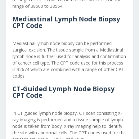
range of 38500 to 38564.
Mediastinal Lymph Node Biopsy
CPT Code
Mediastinal lymph node biopsy can be performed
surgical excision. The tissue sample from a Mediastinal
lymph node is further used for analysis and confirmation
of cancer cell type. The CPT code used for this process
is 32674 which are combined with a range of other CPT
codes.
CT-Guided Lymph Node Biopsy
CPT Code
In CT guided lymph node biopsy, CT scan consisting X-
ray imaging is performed and a tissue sample of lymph
node is taken from body. X-ray imaging help to identify
the site with abnormal cells. The CPT codes used for this