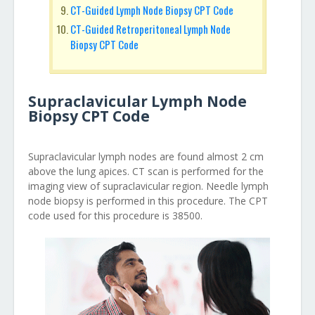
CT-Guided Lymph Node Biopsy CPT Code
CT-Guided Retroperitoneal Lymph Node
Biopsy CPT Code
Supraclavicular Lymph Node
Biopsy CPT Code
Supraclavicular lymph nodes are found almost 2 cm
above the lung apices. CT scan is performed for the
imaging view of supraclavicular region. Needle lymph
node biopsy is performed in this procedure. The CPT
code used for this procedure is 38500.