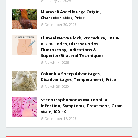
January 22, 2025
Mianwali Aseel Murga Origin,
Characteristics, Price
December 30, 2023
Cluneal Nerve Block, Procedure, CPT &
ICD-10 Codes, Ultrasound vs
Fluoroscopy, Indications &
Superior/Bilateral Techniques
March 14, 2025
Columbia Sheep Advantages,
Disadvantages, Temperament, Price
March 25, 2020
Stenotrophomonas Maltophilia
Infection, Symptoms, Treatment, Gram
stain, ICD-10
December 15, 2023