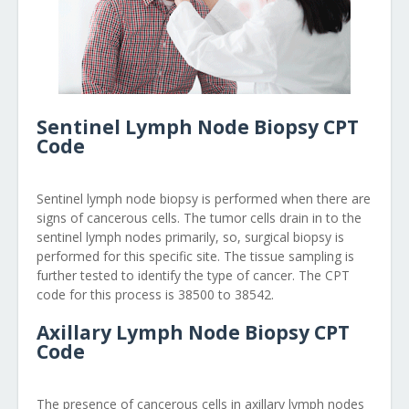
Sentinel Lymph Node Biopsy CPT
Code
Sentinel lymph node biopsy is performed when there are
signs of cancerous cells. The tumor cells drain in to the
sentinel lymph nodes primarily, so, surgical biopsy is
performed for this specific site. The tissue sampling is
further tested to identify the type of cancer. The CPT
code for this process is 38500 to 38542.
Axillary Lymph Node Biopsy CPT
Code
The presence of cancerous cells in axillary lymph nodes