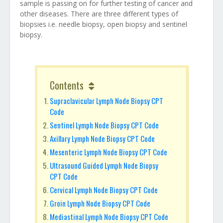
sample is passing on for further testing of cancer and
other diseases. There are three different types of
biopsies i.e. needle biopsy, open biopsy and sentinel
biopsy.
Contents
Supraclavicular Lymph Node Biopsy CPT
Code
Sentinel Lymph Node Biopsy CPT Code
Axillary Lymph Node Biopsy CPT Code
Mesenteric Lymph Node Biopsy CPT Code
Ultrasound Guided Lymph Node Biopsy
CPT Code
Cervical Lymph Node Biopsy CPT Code
Groin Lymph Node Biopsy CPT Code
Mediastinal Lymph Node Biopsy CPT Code