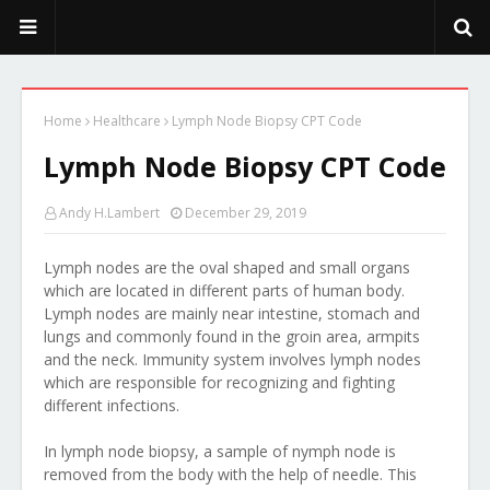
PeekaPoo - Size, Character, Breeders, Mix, Color, Sale, Price
Home
Healthcare
Lymph Node Biopsy CPT Code
Lymph Node Biopsy CPT Code
Andy H.Lambert
December 29, 2019
Lymph nodes are the oval shaped and small organs
which are located in different parts of human body.
Lymph nodes are mainly near intestine, stomach and
lungs and commonly found in the groin area, armpits
and the neck. Immunity system involves lymph nodes
which are responsible for recognizing and fighting
different infections.
In lymph node biopsy, a sample of nymph node is
removed from the body with the help of needle. This