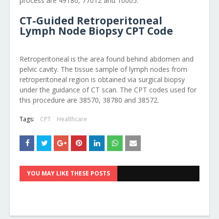
process are 49180, 77012 and 10005.
CT-Guided Retroperitoneal
Lymph Node Biopsy CPT Code
Retroperitoneal is the area found behind abdomen and
pelvic cavity. The tissue sample of lymph nodes from
retroperitoneal region is obtained via surgical biopsy
under the guidance of CT scan. The CPT codes used for
this procedure are 38570, 38780 and 38572.
Tags:
CPT
Healthcare
YOU MAY LIKE THESE POSTS