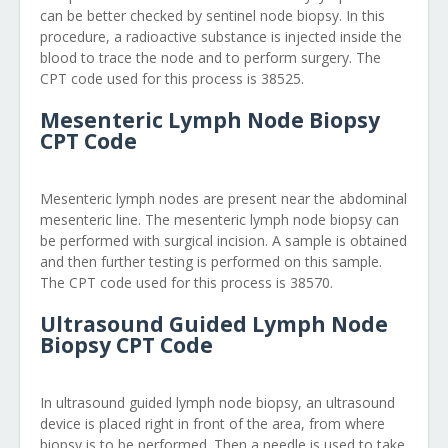
can be better checked by sentinel node biopsy. In this
procedure, a radioactive substance is injected inside the
blood to trace the node and to perform surgery. The
CPT code used for this process is 38525.
Mesenteric Lymph Node Biopsy
CPT Code
Mesenteric lymph nodes are present near the abdominal
mesenteric line. The mesenteric lymph node biopsy can
be performed with surgical incision. A sample is obtained
and then further testing is performed on this sample.
The CPT code used for this process is 38570.
Ultrasound Guided Lymph Node
Biopsy CPT Code
In ultrasound guided lymph node biopsy, an ultrasound
device is placed right in front of the area, from where
biopsy is to be performed. Then a needle is used to take