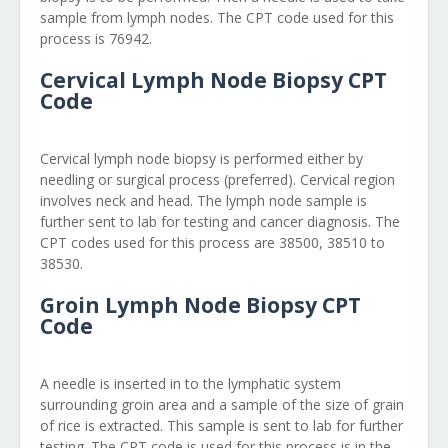
sample from lymph nodes. The CPT code used for this
process is 76942.
Cervical Lymph Node Biopsy CPT
Code
Cervical lymph node biopsy is performed either by
needling or surgical process (preferred). Cervical region
involves neck and head. The lymph node sample is
further sent to lab for testing and cancer diagnosis. The
CPT codes used for this process are 38500, 38510 to
38530.
Groin Lymph Node Biopsy CPT
Code
A needle is inserted in to the lymphatic system
surrounding groin area and a sample of the size of grain
of rice is extracted. This sample is sent to lab for further
testing. The CPT code is used for this process is in the