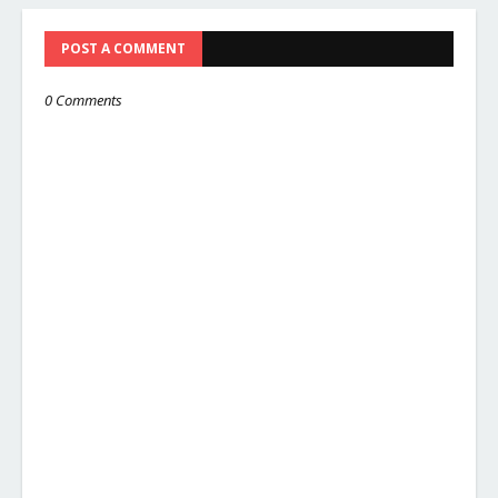
POST A COMMENT
0 Comments