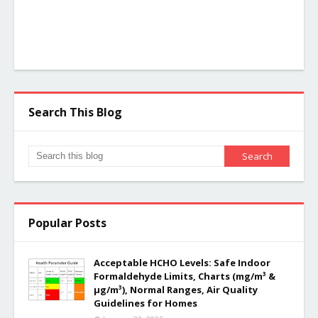
Search This Blog
Popular Posts
Acceptable HCHO Levels: Safe Indoor
Formaldehyde Limits, Charts (mg/m³ &
µg/m³), Normal Ranges, Air Quality
Guidelines for Homes