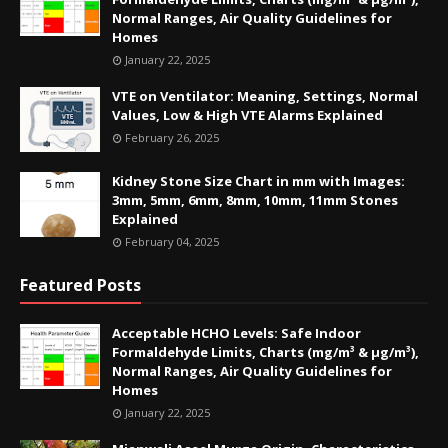
Normal Ranges, Air Quality Guidelines for
Homes
January 22, 2025
VTE on Ventilator: Meaning, Settings, Normal
Values, Low & High VTE Alarms Explained
February 26, 2025
Kidney Stone Size Chart in mm with Images:
3mm, 5mm, 6mm, 8mm, 10mm, 11mm Stones
Explained
February 04, 2025
Featured Posts
Acceptable HCHO Levels: Safe Indoor
Formaldehyde Limits, Charts (mg/m³ & µg/m³),
Normal Ranges, Air Quality Guidelines for
Homes
January 22, 2025