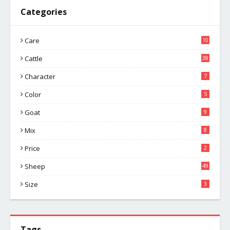
Categories
Care
10
Cattle
38
Character
7
Color
5
Goat
9
Mix
8
Price
2
Sheep
49
Size
3
Tags