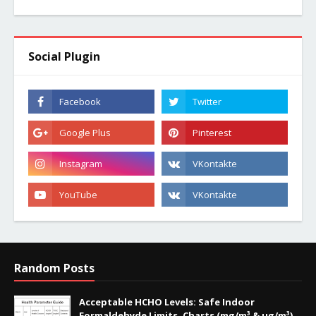
Social Plugin
Random Posts
Acceptable HCHO Levels: Safe Indoor
Formaldehyde Limits, Charts (mg/m³ & µg/m³),